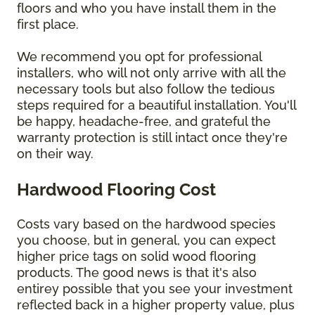
floors and who you have install them in the
first place.
We recommend you opt for professional
installers, who will not only arrive with all the
necessary tools but also follow the tedious
steps required for a beautiful installation. You'll
be happy, headache-free, and grateful the
warranty protection is still intact once they're
on their way.
Hardwood Flooring Cost
Costs vary based on the hardwood species
you choose, but in general, you can expect
higher price tags on solid wood flooring
products. The good news is that it's also
entirey possible that you see your investment
reflected back in a higher property value, plus