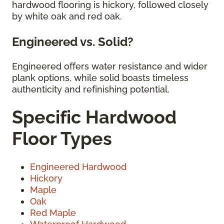
hardwood flooring is hickory, followed closely
by white oak and red oak.
Engineered vs. Solid?
Engineered offers water resistance and wider
plank options, while solid boasts timeless
authenticity and refinishing potential.
Specific Hardwood
Floor Types
Engineered Hardwood
Hickory
Maple
Oak
Red Maple