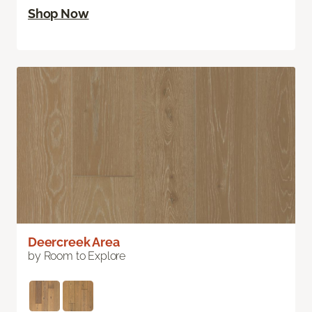
Shop Now
Deercreek Area
by Room to Explore