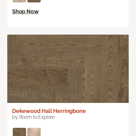
Shop Now
Dekewood Hall Herringbone
by Room to Explore