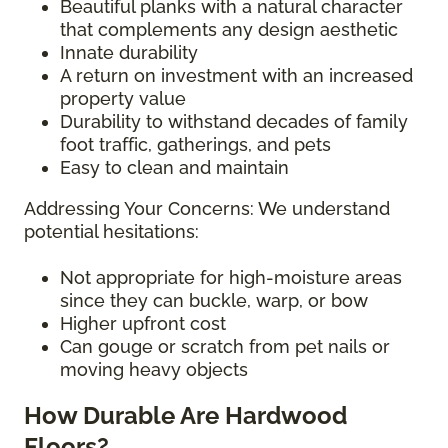
Beautiful planks with a natural character
that complements any design aesthetic
Innate durability
A return on investment with an increased
property value
Durability to withstand decades of family
foot traffic, gatherings, and pets
Easy to clean and maintain
Addressing Your Concerns: We understand
potential hesitations:
Not appropriate for high-moisture areas
since they can buckle, warp, or bow
Higher upfront cost
Can gouge or scratch from pet nails or
moving heavy objects
How Durable Are Hardwood
Floors?