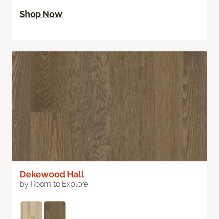
Shop Now
Dekewood Hall
by Room to Explore