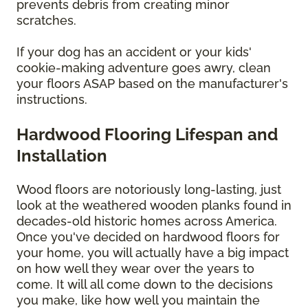
prevents debris from creating minor
scratches.
If your dog has an accident or your kids'
cookie-making adventure goes awry, clean
your floors ASAP based on the manufacturer's
instructions.
Hardwood Flooring Lifespan and
Installation
Wood floors are notoriously long-lasting, just
look at the weathered wooden planks found in
decades-old historic homes across America.
Once you've decided on hardwood floors for
your home, you will actually have a big impact
on how well they wear over the years to
come. It will all come down to the decisions
you make, like how well you maintain the