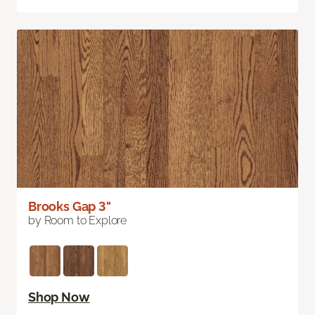
Brooks Gap 3"
by Room to Explore
Shop Now