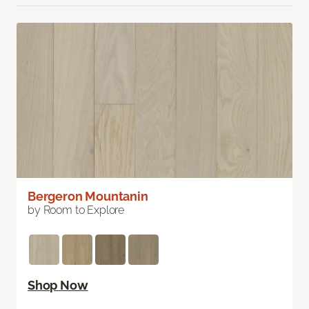
Bergeron Mountanin
by Room to Explore
Shop Now