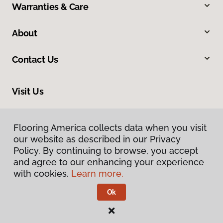
Warranties & Care
About
Contact Us
Visit Us
816 N Main Street, Princeton, IL 61356
Flooring America collects data when you visit
our website as described in our Privacy
Policy. By continuing to browse, you accept
and agree to our enhancing your experience
with cookies.
Learn more.
Ok
Privacy Policy
Terms & Conditions
©
2026
Flooring America.
All Rights Reserved