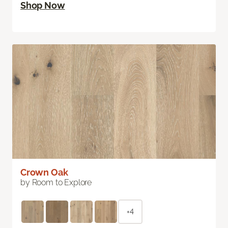
Shop Now
Crown Oak
by Room to Explore
+4