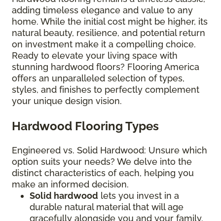
adding timeless elegance and value to any
home. While the initial cost might be higher, its
natural beauty, resilience, and potential return
on investment make it a compelling choice.
Ready to elevate your living space with
stunning hardwood floors? Flooring America
offers an unparalleled selection of types,
styles, and finishes to perfectly complement
your unique design vision.
Hardwood Flooring Types
Engineered vs. Solid Hardwood: Unsure which
option suits your needs? We delve into the
distinct characteristics of each, helping you
make an informed decision.
Solid hardwood
lets you invest in a
durable natural material that will age
gracefully alongside you and your family.