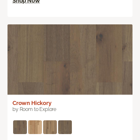
Shop Now
Crown Hickory
by Room to Explore