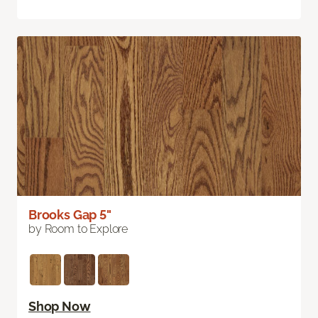
Brooks Gap 5"
by Room to Explore
Shop Now