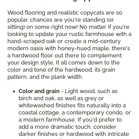
Wood flooring and realistic copycats are so
popular, chances are you're standing (or
sitting) on some right now! No matter if you're
looking to update your rustic farmhouse with a
hand-scraped oak or create a mid-century
modern oasis with honey-hued maple, there's
a hardwood floor out there to complement
your design style. It all comes down to the
color and tone of the hardwood, its grain
pattern, and the plank width.
Color and grain
- Light wood, such as
birch and oak, as well as grey or
whitewashed finishes fits naturally into a
coastal cottage, a contemporary condo, or
a modern farmhouse. If you'd prefer to
add a more dramatic touch, consider
darker finishes or hardwood with intricate