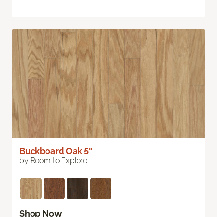
Buckboard Oak 5"
by Room to Explore
Shop Now