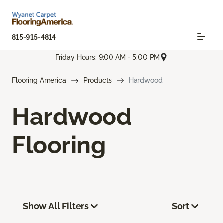
815-915-4814
Friday Hours: 9:00 AM - 5:00 PM
Flooring America
Products
Hardwood
Hardwood
Flooring
Show All Filters
Sort