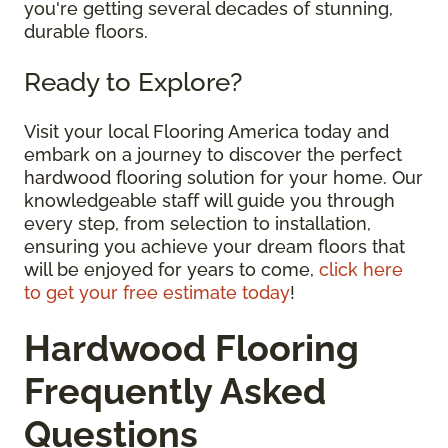
you're getting several decades of stunning,
durable floors.
Ready to Explore?
Visit your local Flooring America today and
embark on a journey to discover the perfect
hardwood flooring solution for your home. Our
knowledgeable staff will guide you through
every step, from selection to installation,
ensuring you achieve your dream floors that
will be enjoyed for years to come,
click here
to get your free estimate today
!
Hardwood Flooring
Frequently Asked
Questions