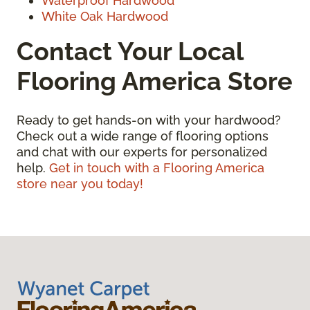
Waterproof Hardwood
White Oak Hardwood
Contact Your Local
Flooring America Store
Ready to get hands-on with your hardwood?
Check out a wide range of flooring options
and chat with our experts for personalized
help.
Get in touch with a Flooring America
store near you today!