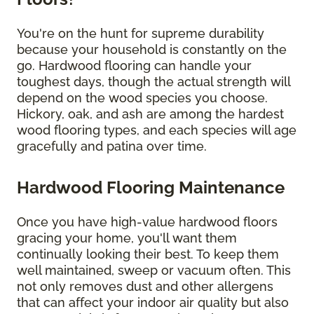
You're on the hunt for supreme durability
because your household is constantly on the
go. Hardwood flooring can handle your
toughest days, though the actual strength will
depend on the wood species you choose.
Hickory, oak, and ash are among the hardest
wood flooring types, and each species will age
gracefully and patina over time.
Hardwood Flooring Maintenance
Once you have high-value hardwood floors
gracing your home, you'll want them
continually looking their best. To keep them
well maintained, sweep or vacuum often. This
not only removes dust and other allergens
that can affect your indoor air quality but also