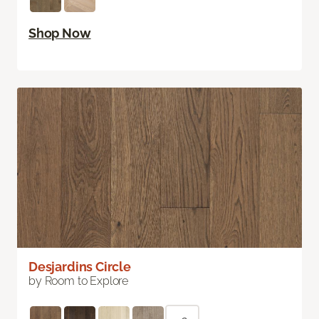
Shop Now
Desjardins Circle
by Room to Explore