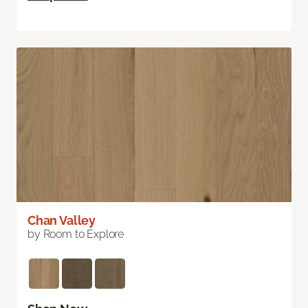
Chan Valley
by Room to Explore