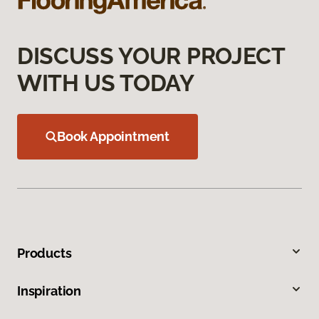
DISCUSS YOUR PROJECT
WITH US TODAY
Book Appointment
Products
Inspiration