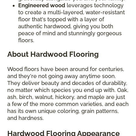
Engineered wood
leverages technology
to create a multi-layered, water-resistant
floor that's topped with a layer of
authentic hardwood, giving you both
peace of mind and stunningly gorgeous
floors.
About Hardwood Flooring
Wood floors have been around for centuries,
and they're not going away anytime soon.
They deliver beauty and decades of durability,
no matter which species you end up with. Oak,
ash, birch, walnut, hickory, and maple are just
a few of the more common varieties, and each
has its own unique coloring, grain patterns,
and hardness.
Hardwood Flooring Appearance