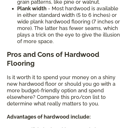
grain patterns, like pine or walnut.
Plank width
- Most hardwood is available
in either standard width (5 to 6 inches) or
wide plank hardwood flooring (7 inches or
more). The latter has fewer seams, which
plays a trick on the eye to give the illusion
of more space.
Pros and Cons of Hardwood
Flooring
Is it worth it to spend your money on a shiny
new hardwood floor or should you go with a
more budget-friendly option and spend
elsewhere? Compare this pro/con list to
determine what really matters to you.
Advantages of hardwood include: