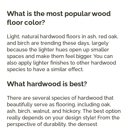
What is the most popular wood
floor color?
Light, natural hardwood floors in ash, red oak,
and birch are trending these days, largely
because the lighter hues open up smaller
spaces and make them feel bigger. You can
also apply lighter finishes to other hardwood
species to have a similar effect.
What hardwood is best?
There are several species of hardwood that
beautifully serve as flooring, including oak,
ash, birch, walnut, and hickory. The best option
really depends on your design style! From the
perspective of durability, the densest