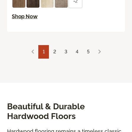
+2
Shop Now
1
2
3
4
5
Beautiful & Durable
Hardwood Floors
Hardwood flooring remains a timeless classic,