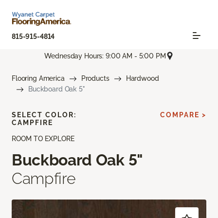
815-915-4814
Wednesday Hours: 9:00 AM - 5:00 PM
Flooring America
Products
Hardwood
Buckboard Oak 5"
SELECT COLOR:
COMPARE >
CAMPFIRE
ROOM TO EXPLORE
Buckboard Oak 5"
Campfire