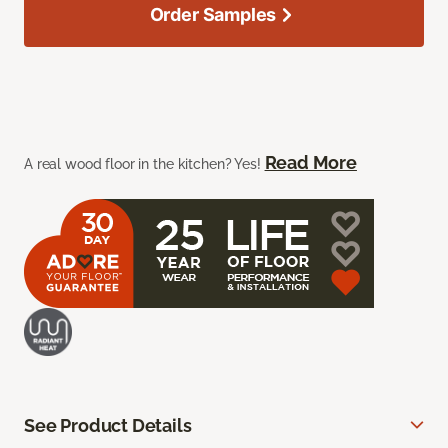
Order Samples
Read More
A real wood floor in the kitchen? Yes!
See Product Details