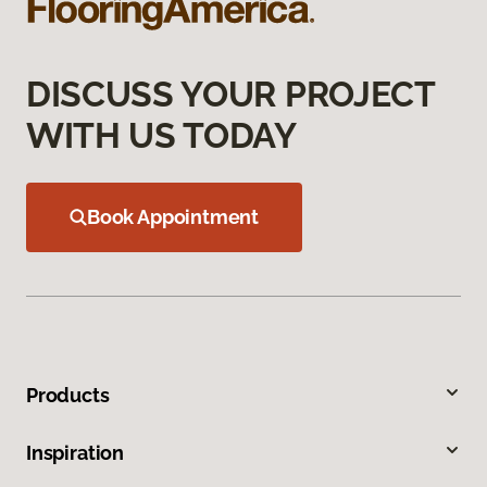
DISCUSS YOUR PROJECT
WITH US TODAY
Book Appointment
Products
Inspiration