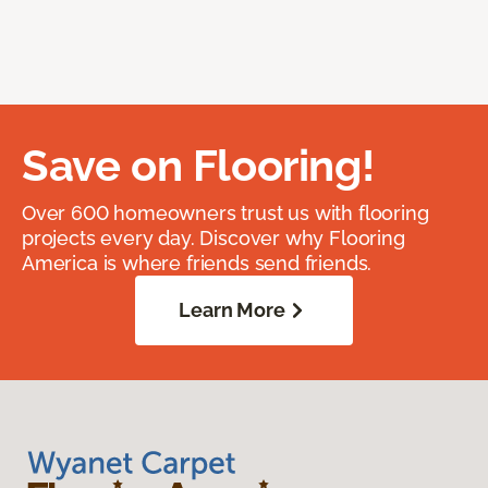
Save on Flooring!
Over 600 homeowners trust us with flooring
projects every day. Discover why Flooring
America is where friends send friends.
Learn More