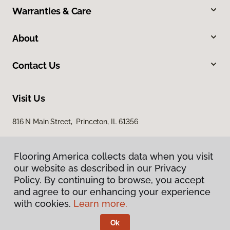
Warranties & Care
About
Contact Us
Visit Us
816 N Main Street, Princeton, IL 61356
Flooring America collects data when you visit
our website as described in our Privacy
Policy. By continuing to browse, you accept
and agree to our enhancing your experience
with cookies.
Learn more.
Privacy Policy
Terms & Conditions
Ok
©
2026
Flooring America.
All Rights Reserved