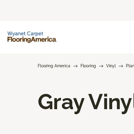
Flooring America
Flooring
Vinyl
Pla
Gray Viny