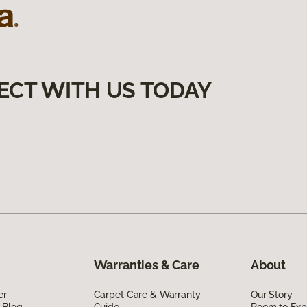
ECT WITH US TODAY
Warranties & Care
About
er
Carpet Care & Warranty
Our Story
 Blog
Guide
Room to Exp