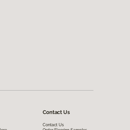
Contact Us
Contact Us
lore
Order Flooring Samples