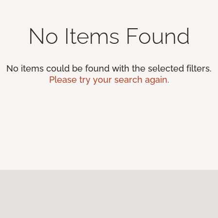
No Items Found
No items could be found with the selected filters.
Please try your search again.