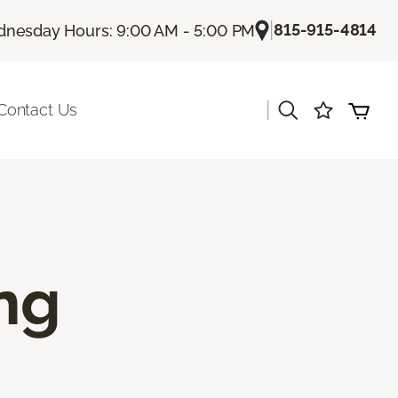
|
815-915-4814
nesday Hours: 9:00 AM - 5:00 PM
|
Contact Us
ing