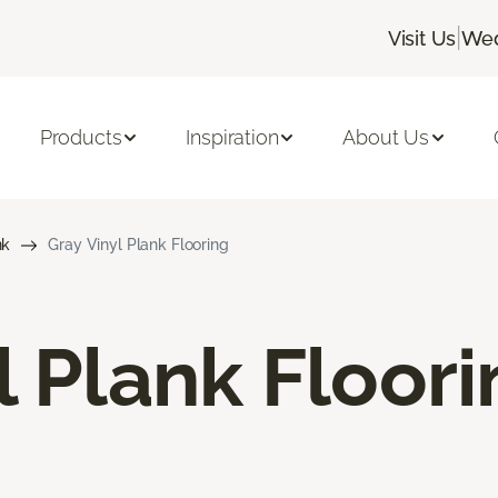
|
Visit Us
Wed
Products
Inspiration
About Us
nk
Gray Vinyl Plank Flooring
l Plank Floor