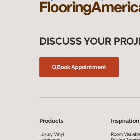
DISCUSS YOUR PROJ
Book Appointment
Products
Inspiration
Luxury Vinyl
Room Visualiz
Hardwood
Design Trends