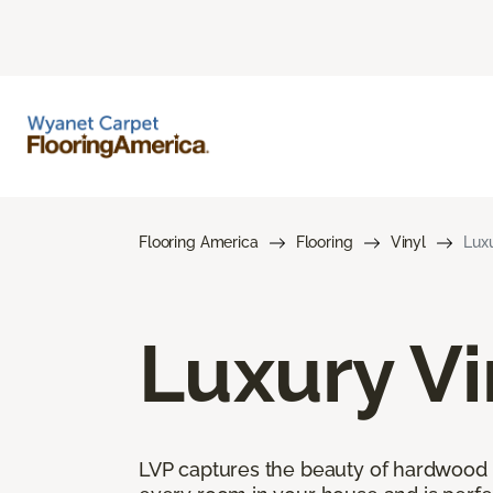
Flooring America
Flooring
Vinyl
Luxu
Luxury Vi
LVP captures the beauty of hardwood and