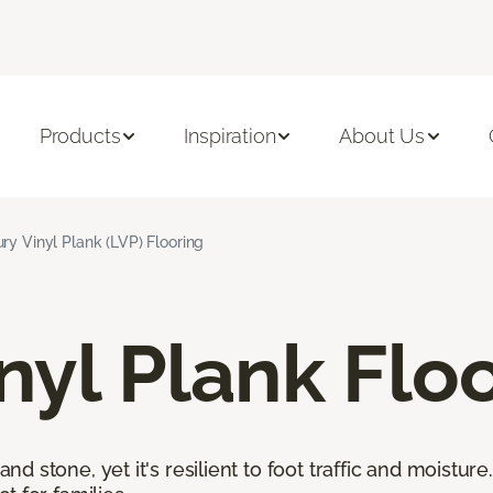
Products
Inspiration
About Us
ry Vinyl Plank (LVP) Flooring
nyl Plank Flo
 stone, yet it's resilient to foot traffic and moisture