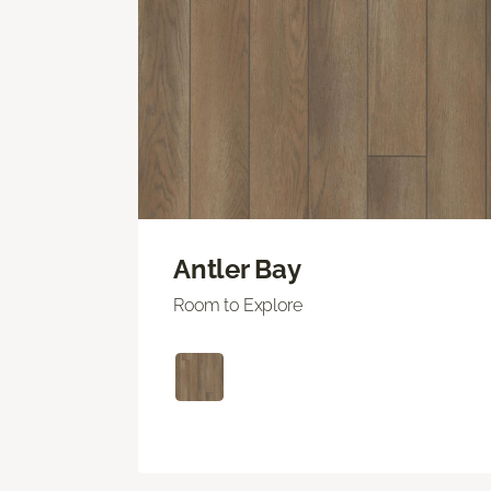
Antler Bay
Room to Explore