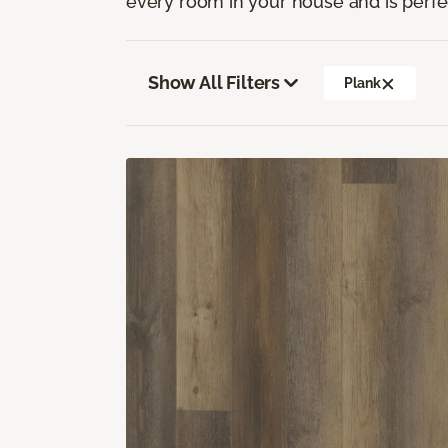
every room in your house and is perfec
Show All Filters
Plank