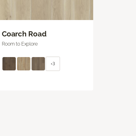
Coarch Road
Room to Explore
+3