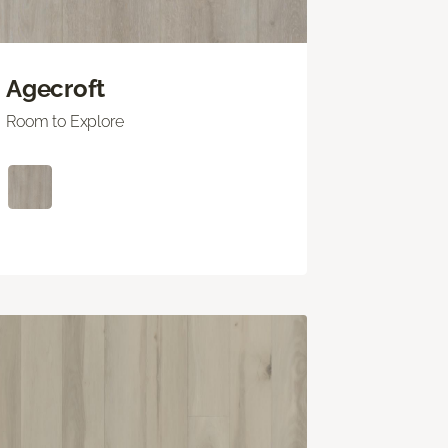
Agecroft
Room to Explore