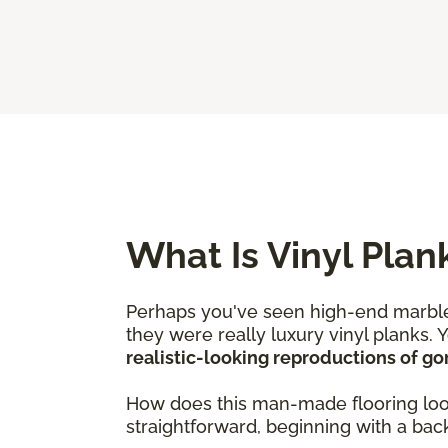
What Is Vinyl Plan
Perhaps you've seen high-end marble
they were really luxury vinyl planks. 
realistic-looking reproductions of g
How does this man-made flooring look j
straightforward, beginning with a backi