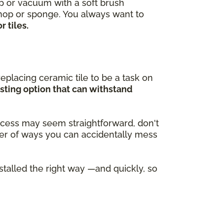
ep or vacuum with a soft brush
 mop or sponge. You always want to
 tiles.
eplacing ceramic tile to be a task on
asting option that can withstand
process may seem straightforward, don't
ber of ways you can accidentally mess
nstalled the right way —and quickly, so