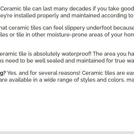
Ceramic tile can last many decades if you take good 
hey’re installed properly and maintained according t
 that ceramic tiles can feel slippery underfoot becaus
iles or tile in other moisture-prone areas of your home
eramic tile is absolutely waterproof! The area you ha
ms need to be well sealed and maintained for true wa
ng?
Yes, and for several reasons! Ceramic tiles are ea
 are available in a wide range of styles and colors, mak