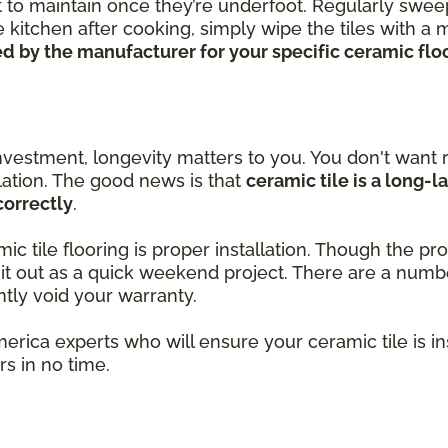
ort to maintain once they’re underfoot. Regularly swe
 kitchen after cooking, simply wipe the tiles with a
 by the manufacturer for your specific ceramic floor
nvestment, longevity matters to you. You don't want r
llation. The good news is that
ceramic tile is a long-l
correctly
.
amic tile flooring is proper installation. Though the 
k it out as a quick weekend project. There are a num
ntly void your warranty.
merica experts who will ensure your ceramic tile is i
s in no time.