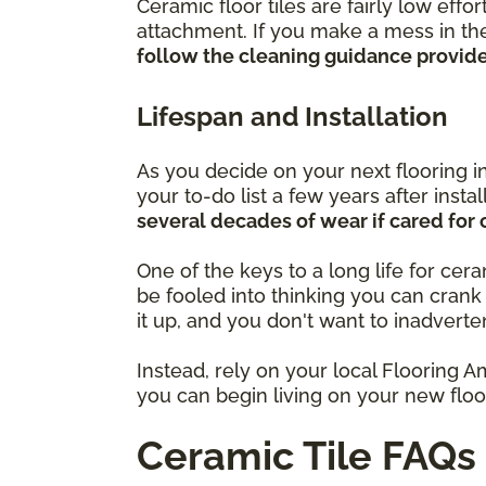
Ceramic floor tiles are fairly low eff
attachment. If you make a mess in the
follow the cleaning guidance provided
Lifespan and Installation
As you decide on your next flooring i
your to-do list a few years after insta
several decades of wear if cared for 
One of the keys to a long life for cer
be fooled into thinking you can cran
it up, and you don't want to inadverte
Instead, rely on your local Flooring A
you can begin living on your new floor
Ceramic Tile FAQs