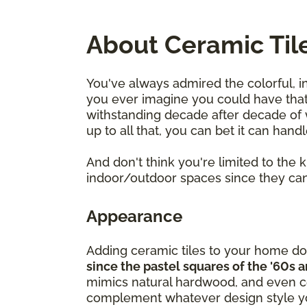
About Ceramic Til
You've always admired the colorful, i
you ever imagine you could have that 
withstanding decade after decade of we
up to all that, you can bet it can hand
And don't think you're limited to the
indoor/outdoor spaces since they can
Appearance
Adding ceramic tiles to your home do
since the pastel squares of the '60s 
mimics natural hardwood, and even cer
complement whatever design style yo