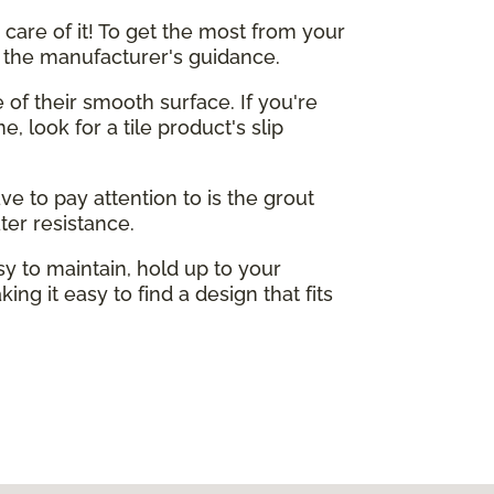
care of it! To get the most from your
o the manufacturer's guidance.
e of their smooth surface. If you're
, look for a tile product's slip
ve to pay attention to is the grout
ter resistance.
sy to maintain, hold up to your
ing it easy to find a design that fits