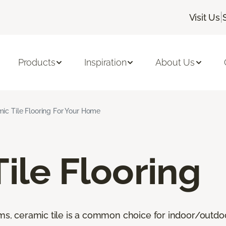
|
Visit Us
Products
Inspiration
About Us
ic Tile Flooring For Your Home
ile Flooring
oms, ceramic tile is a common choice for indoor/outdo