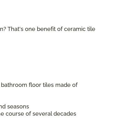
in? That's one benefit of ceramic tile
 bathroom floor tiles made of
 and seasons
the course of several decades