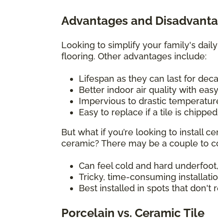
Advantages and Disadvantag
Looking to simplify your family's daily
flooring. Other advantages include:
Lifespan as they can last for de
Better indoor air quality with eas
Impervious to drastic temperatu
Easy to replace if a tile is chippe
But what if you’re looking to install
ceramic? There may be a couple to co
Can feel cold and hard underfoot,
Tricky, time-consuming installati
Best installed in spots that don't
Porcelain vs. Ceramic Tile