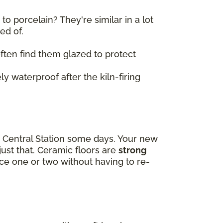
o porcelain? They're similar in a lot
sed of.
 often find them glazed to protect
ly waterproof after the kiln-firing
d Central Station some days. Your new
just that. Ceramic floors are
strong
lace one or two without having to re-