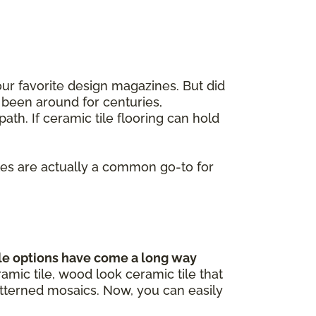
our favorite design magazines. But did
 been around for centuries,
ath. If ceramic tile flooring can hold
iles are actually a common go-to for
le options have come a long way
mic tile, wood look ceramic tile that
atterned mosaics. Now, you can easily