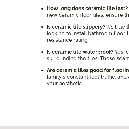
How long does ceramic tile last?
new ceramic floor tiles, ensure t
Is ceramic tile slippery?
It's true
looking to install bathroom floor t
resistance rating.
Is ceramic tile waterproof?
Yes, c
surrounding the tiles. Those sea
Are ceramic tiles good for floori
family's constant foot traffic, and
your aesthetic.