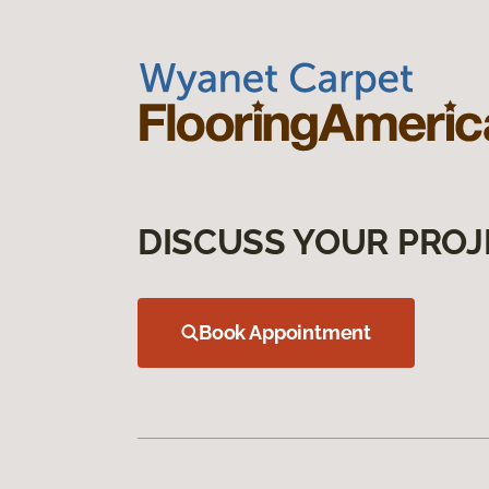
DISCUSS YOUR PROJ
Book Appointment