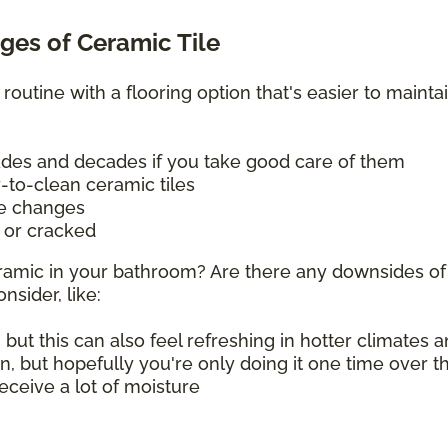
es of Ceramic Tile
 routine with a flooring option that's easier to mainta
cades and decades if you take good care of them
y-to-clean ceramic tiles
re changes
d or cracked
 ceramic in your bathroom? Are there any downsides of
nsider, like:
 but this can also feel refreshing in hotter climates
on, but hopefully you're only doing it one time over 
 receive a lot of moisture