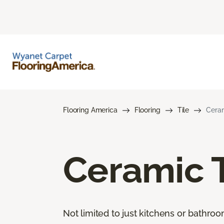
Flooring America
Flooring
Tile
Ceram
Ceramic T
Not limited to just kitchens or bathro