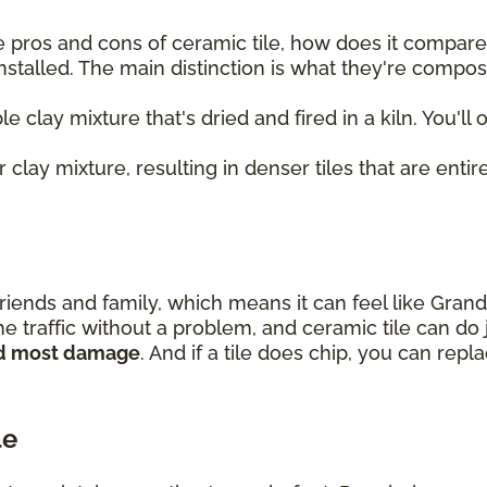
 pros and cons of ceramic tile, how does it compare t
nstalled. The main distinction is what they're compo
le clay mixture that's dried and fired in a kiln. You'll
 clay mixture, resulting in denser tiles that are entire
riends and family, which means it can feel like Gran
e traffic without a problem, and ceramic tile can do 
and most damage
. And if a tile does chip, you can rep
le