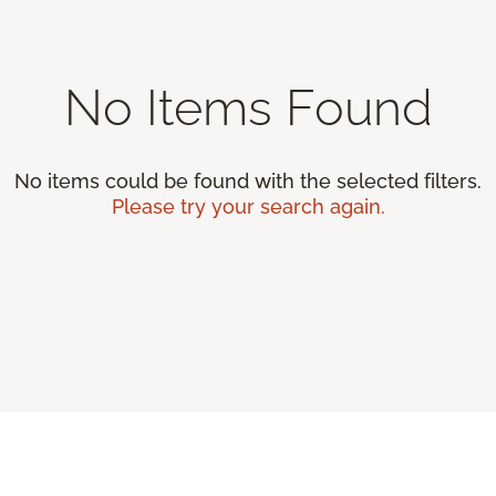
No Items Found
No items could be found with the selected filters.
Please try your search again.