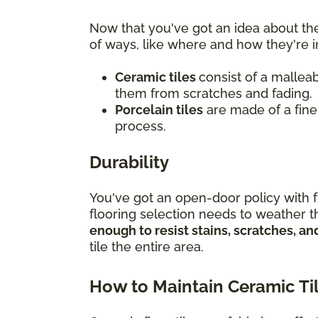
Now that you've got an idea about the
of ways, like where and how they're i
Ceramic tiles
consist of a malleab
them from scratches and fading.
Porcelain tiles
are made of a finer
process.
Durability
You've got an open-door policy with f
flooring selection needs to weather th
enough to resist stains, scratches, 
tile the entire area.
How to Maintain Ceramic Ti