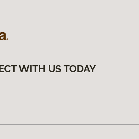
ECT WITH US TODAY