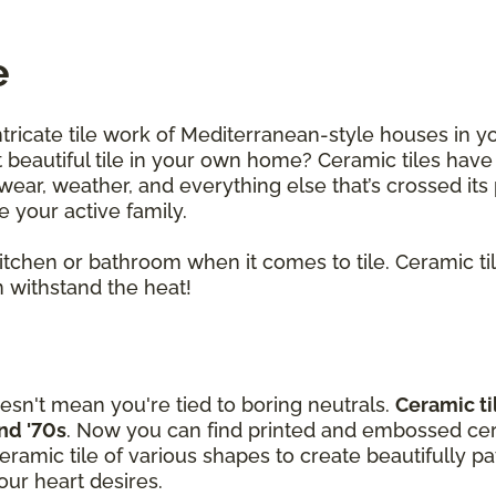
e
ntricate tile work of Mediterranean-style houses in y
beautiful tile in your own home? Ceramic tiles have
ar, weather, and everything else that’s crossed its p
le your active family.
 kitchen or bathroom when it comes to tile. Ceramic t
 withstand the heat!
esn't mean you're tied to boring neutrals.
Ceramic ti
and '70s
. Now you can find printed and embossed cera
amic tile of various shapes to create beautifully p
ur heart desires.