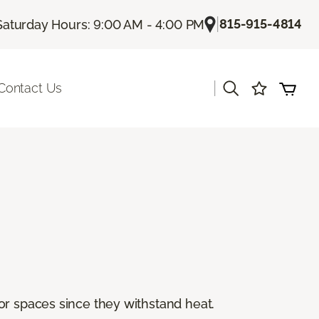
|
815-915-4814
Saturday Hours: 9:00 AM - 4:00 PM
|
Contact Us
or spaces since they withstand heat.