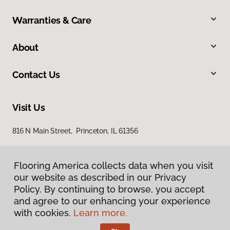
Warranties & Care
About
Contact Us
Visit Us
816 N Main Street, Princeton, IL 61356
Flooring America collects data when you visit
our website as described in our Privacy
Policy. By continuing to browse, you accept
and agree to our enhancing your experience
with cookies.
Learn more.
Privacy Policy
Terms & Conditions