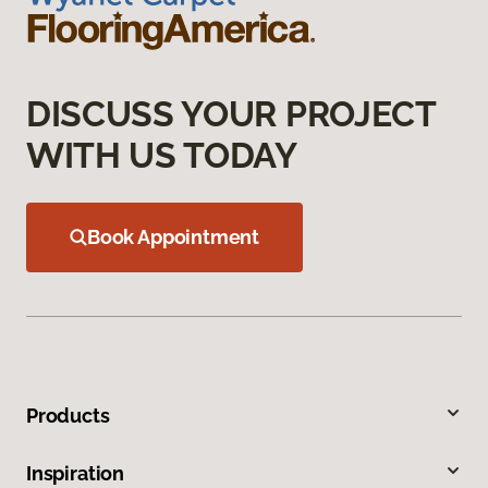
DISCUSS YOUR PROJECT
WITH US TODAY
Book Appointment
Products
Inspiration