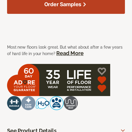
Order Samples
Most new floors look great. But what about after a few years
Read More
of hard life in your home?
See Product Details