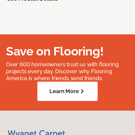
Save on Flooring!
Over 600 homeowners trust us with flooring
projects every day. Discover why Flooring
America is where friends send friends.
Learn More