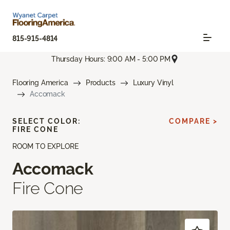
815-915-4814
Thursday Hours: 9:00 AM - 5:00 PM
Flooring America
Products
Luxury Vinyl
Accomack
SELECT COLOR:
COMPARE >
FIRE CONE
ROOM TO EXPLORE
Accomack
Fire Cone