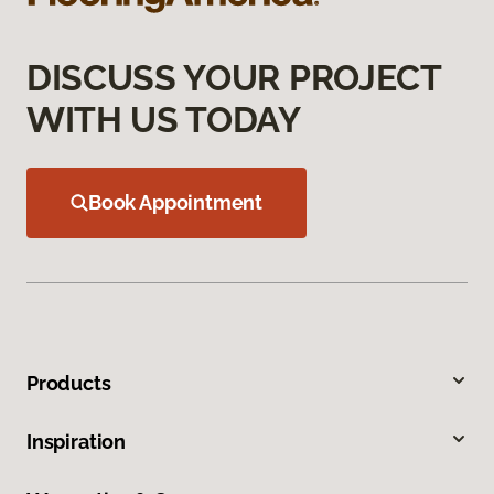
DISCUSS YOUR PROJECT
WITH US TODAY
Book Appointment
Products
Inspiration