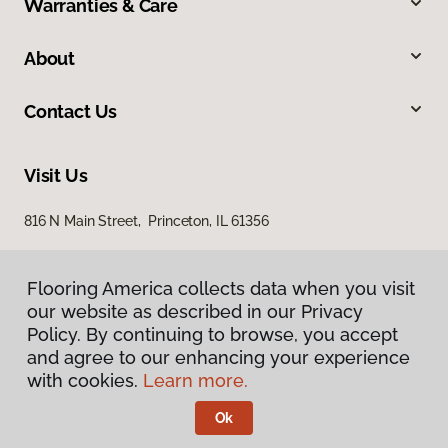
Warranties & Care
About
Contact Us
Visit Us
816 N Main Street, Princeton, IL 61356
Flooring America collects data when you visit
our website as described in our Privacy
Policy. By continuing to browse, you accept
and agree to our enhancing your experience
with cookies.
Learn more.
Privacy Policy
Terms & Conditions
Ok
©
2026
Flooring America.
All Rights Reserved