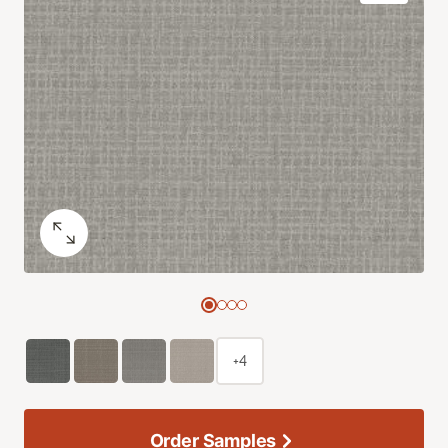
+4
Order Samples