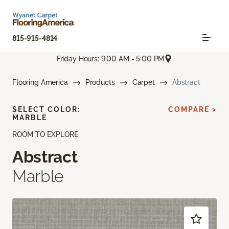
815-915-4814
Friday Hours: 9:00 AM - 5:00 PM
Flooring America
Products
Carpet
Abstract
SELECT COLOR:
COMPARE >
MARBLE
ROOM TO EXPLORE
Abstract
Marble