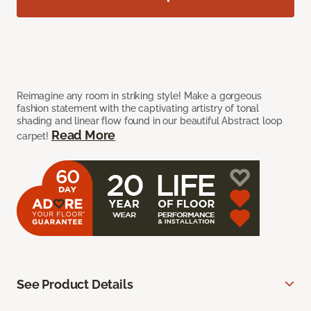
Reimagine any room in striking style! Make a gorgeous
fashion statement with the captivating artistry of tonal
shading and linear flow found in our beautiful Abstract loop
Read More
carpet!
See Product Details