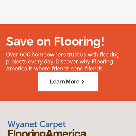
Save on Flooring!
Over 600 homeowners trust us with flooring
projects every day. Discover why Flooring
America is where friends send friends.
Learn More