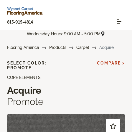
815-915-4814
Wednesday Hours: 9:00 AM - 5:00 PM
Flooring America
Products
Carpet
Acquire
SELECT COLOR:
COMPARE >
PROMOTE
CORE ELEMENTS
Acquire
Promote