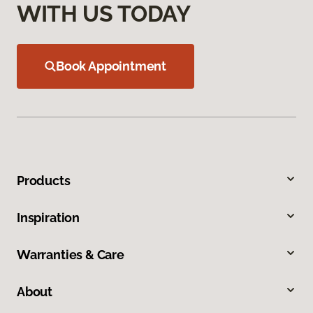
WITH US TODAY
Book Appointment
Products
Inspiration
Warranties & Care
About