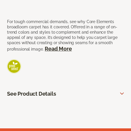
For tough commercial demands, see why Core Elements
broadloom carpet has it covered. Offered in a range of on-
trend colors and styles to complement and enhance the
appeal of any space, it’s designed to help you carpet large
spaces without creating or showing seams for a smooth
Read More
professional image.
See Product Details