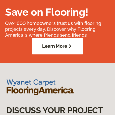
Save on Flooring!
Over 600 homeowners trust us with flooring
projects every day. Discover why Flooring
America is where friends send friends.
Learn More
DISCUSS YOUR PROJECT