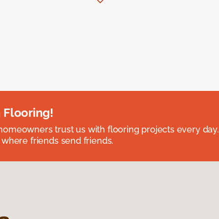
 Flooring!
omeowners trust us with flooring projects every day
 where friends send friends.