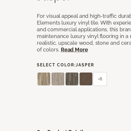
For visual appeal and high-traffic durab
Elements luxury vinyl tile. With experi
and commercial applications, this bran
maintenance luxury vinyl flooring in a
realistic, upscale wood, stone and cer
of colors.
Read More
SELECT COLOR:
JASPER
+8