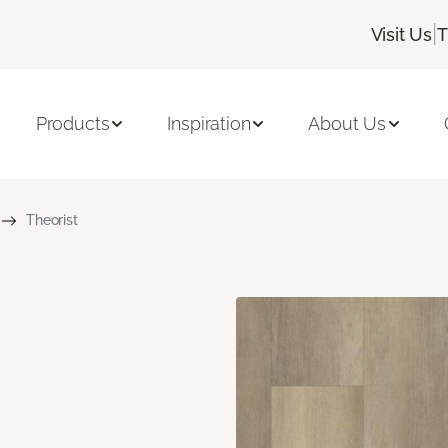
|
Visit Us
T
Products
Inspiration
About Us
Theorist