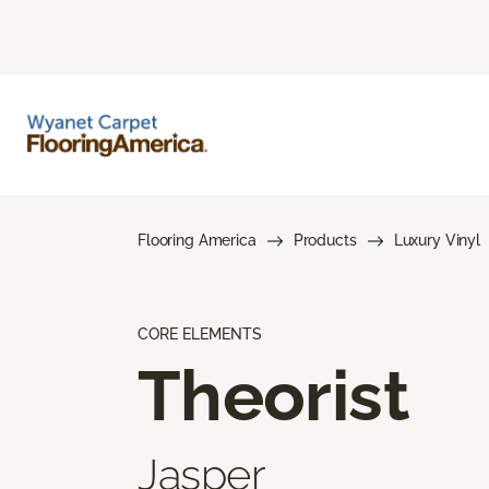
Flooring America
Products
Luxury Vinyl
CORE ELEMENTS
Theorist
Jasper