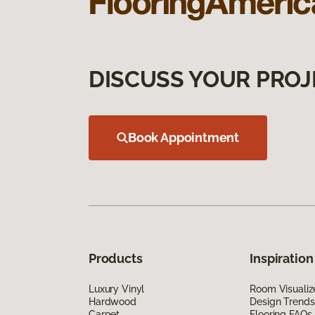
DISCUSS YOUR PROJ
Book Appointment
Products
Inspiration
Luxury Vinyl
Room Visualiz
Hardwood
Design Trends
Carpet
Flooring FAQs