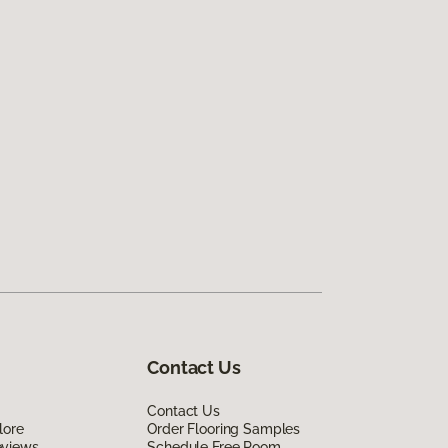
Contact Us
Contact Us
lore
Order Flooring Samples
eviews
Schedule Free Room