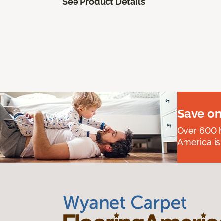
See Product Details
Save on
Over 600 h
America is