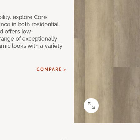
ility, explore Core
ence in both residential
d offers low-
 range of exceptionally
amic looks with a variety
COMPARE >