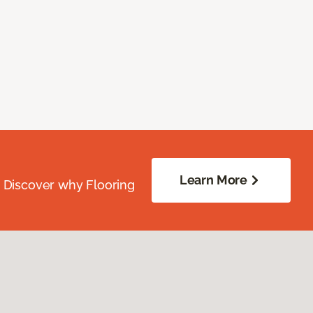
Learn More
. Discover why Flooring