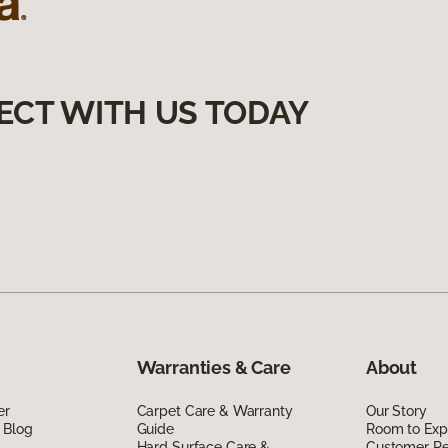
ECT WITH US TODAY
Warranties & Care
About
er
Carpet Care & Warranty
Our Story
 Blog
Guide
Room to Exp
Hard Surface Care &
Customer R