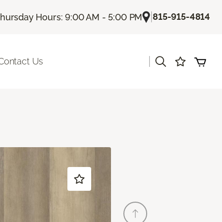
|
815-915-4814
hursday Hours: 9:00 AM - 5:00 PM
|
Contact Us