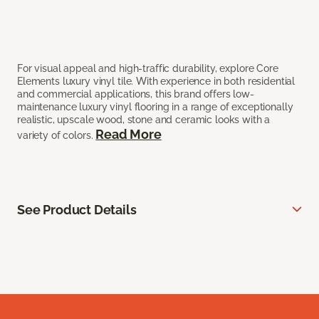
For visual appeal and high-traffic durability, explore Core
Elements luxury vinyl tile. With experience in both residential
and commercial applications, this brand offers low-
maintenance luxury vinyl flooring in a range of exceptionally
realistic, upscale wood, stone and ceramic looks with a
Read More
variety of colors.
See Product Details