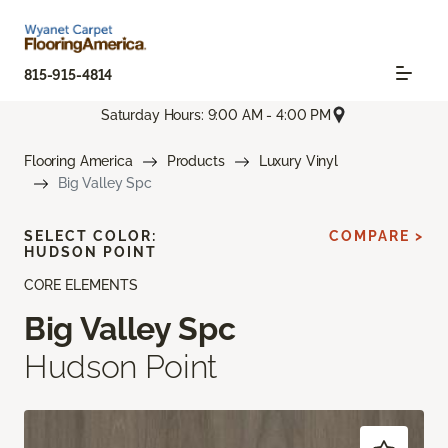
815-915-4814
Saturday Hours: 9:00 AM - 4:00 PM
Flooring America
Products
Luxury Vinyl
Big Valley Spc
SELECT COLOR:
COMPARE >
HUDSON POINT
CORE ELEMENTS
Big Valley Spc
Hudson Point