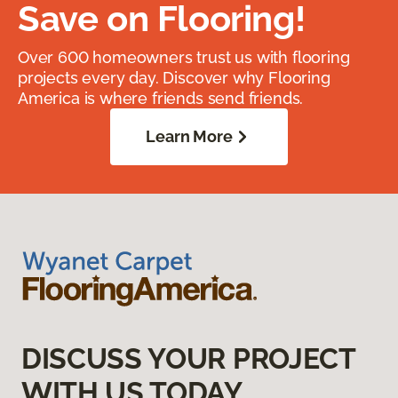
Save on Flooring!
Over 600 homeowners trust us with flooring
projects every day. Discover why Flooring
America is where friends send friends.
Learn More
DISCUSS YOUR PROJECT
WITH US TODAY