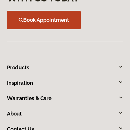
Book Appointment
Products
Inspiration
Warranties & Care
About
Contact Us