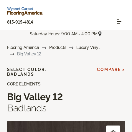
815-915-4814
Saturday Hours: 9:00 AM - 4:00 PM
Flooring America
Products
Luxury Vinyl
Big Valley 12
SELECT COLOR:
COMPARE >
BADLANDS
CORE ELEMENTS
Big Valley 12
Badlands