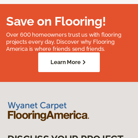
Save on Flooring!
Over 600 homeowners trust us with flooring
projects every day. Discover why Flooring
America is where friends send friends.
Learn More