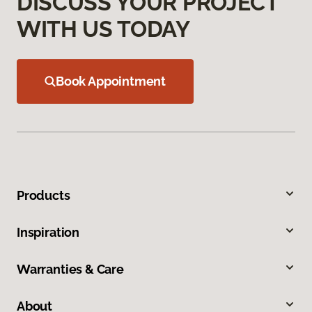
DISCUSS YOUR PROJECT
WITH US TODAY
Book Appointment
Products
Inspiration
Warranties & Care
About