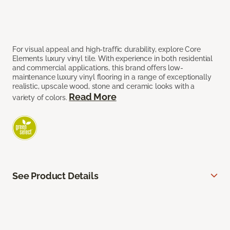
For visual appeal and high-traffic durability, explore Core
Elements luxury vinyl tile. With experience in both residential
and commercial applications, this brand offers low-
maintenance luxury vinyl flooring in a range of exceptionally
realistic, upscale wood, stone and ceramic looks with a
Read More
variety of colors.
See Product Details