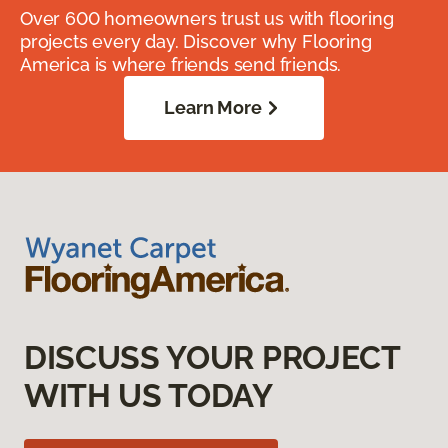
Over 600 homeowners trust us with flooring
projects every day. Discover why Flooring
America is where friends send friends.
Learn More
DISCUSS YOUR PROJECT
WITH US TODAY