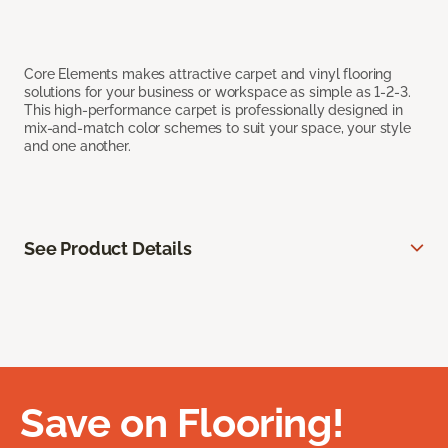
Core Elements makes attractive carpet and vinyl flooring
solutions for your business or workspace as simple as 1-2-3.
This high-performance carpet is professionally designed in
mix-and-match color schemes to suit your space, your style
and one another.
See Product Details
Save on Flooring!