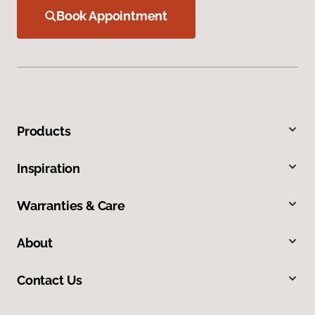
Book Appointment
Products
Inspiration
Warranties & Care
About
Contact Us