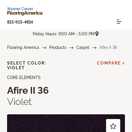
815-915-4814
Friday Hours: 9:00 AM - 5:00 PM
Flooring America
Products
Carpet
Afire II 36
SELECT COLOR:
COMPARE >
VIOLET
CORE ELEMENTS
Afire II 36
Violet