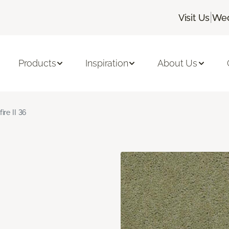
|
Visit Us
Wed
Products
Inspiration
About Us
fire II 36