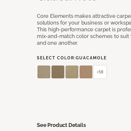
Core Elements makes attractive carpet
solutions for your business or workspa
This high-performance carpet is profe
mix-and-match color schemes to suit y
and one another.
SELECT COLOR:
GUACAMOLE
+58
See Product Details