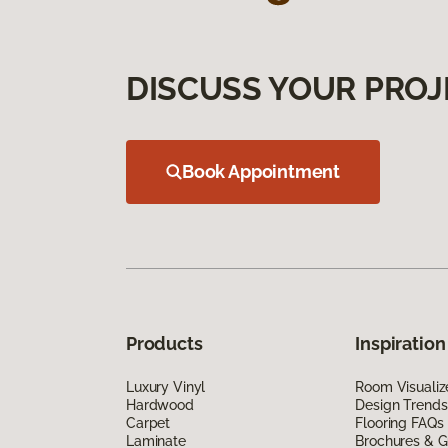
DISCUSS YOUR PROJ
Book Appointment
Products
Inspiration
Luxury Vinyl
Room Visualiz
Hardwood
Design Trends
Carpet
Flooring FAQs
Laminate
Brochures & G