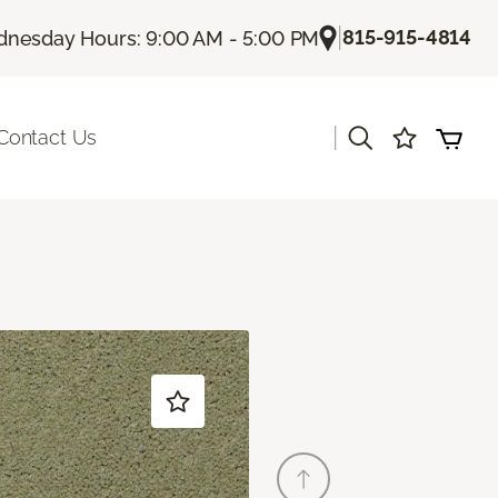
|
815-915-4814
nesday Hours: 9:00 AM - 5:00 PM
|
Contact Us