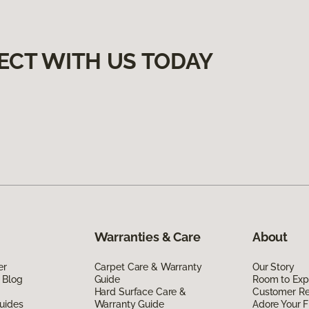
ECT WITH US TODAY
Warranties & Care
About
er
Carpet Care & Warranty
Our Story
 Blog
Guide
Room to Exp
Hard Surface Care &
Customer R
uides
Warranty Guide
Adore Your F