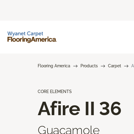
Flooring America
Products
Carpet
A
CORE ELEMENTS
Afire II 36
Guacamole