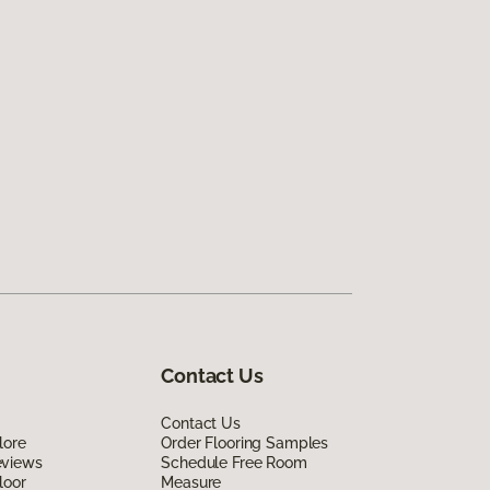
Contact Us
Contact Us
lore
Order Flooring Samples
eviews
Schedule Free Room
loor
Measure