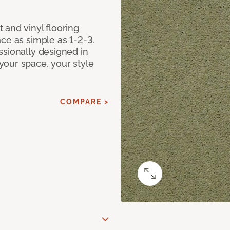
 and vinyl flooring
ce as simple as 1-2-3.
ssionally designed in
our space, your style
COMPARE >