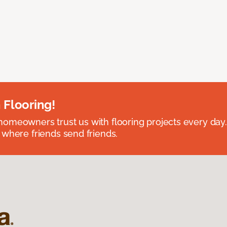
 Flooring!
omeowners trust us with flooring projects every day
 where friends send friends.