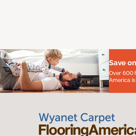
Save on
Over 600 h
America is