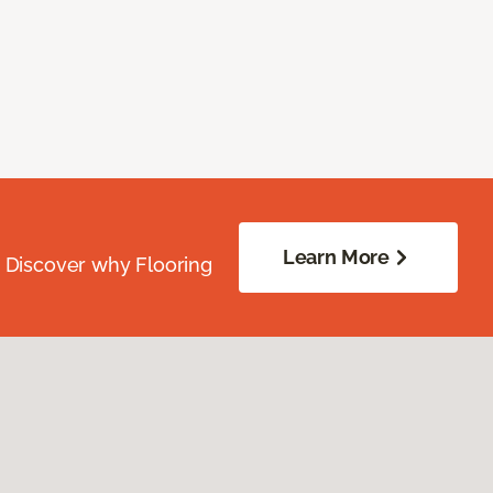
Learn More
. Discover why Flooring