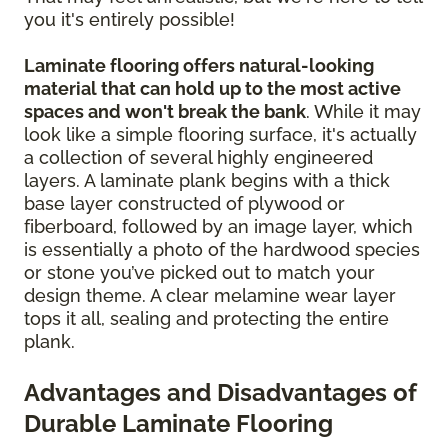
you it's entirely possible!
Laminate flooring offers natural-looking
material that can hold up to the most active
spaces and won't break the bank
. While it may
look like a simple flooring surface, it's actually
a collection of several highly engineered
layers. A laminate plank begins with a thick
base layer constructed of plywood or
fiberboard, followed by an image layer, which
is essentially a photo of the hardwood species
or stone you’ve picked out to match your
design theme. A clear melamine wear layer
tops it all, sealing and protecting the entire
plank.
Advantages and Disadvantages of
Durable Laminate Flooring