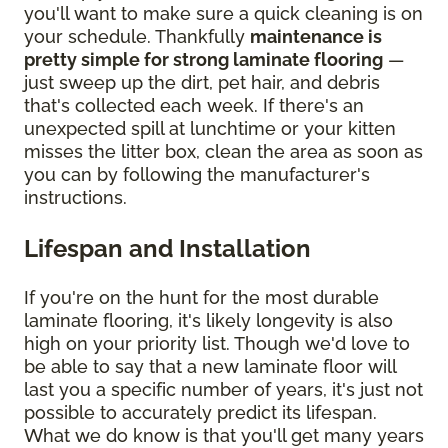
you'll want to make sure a quick cleaning is on
your schedule. Thankfully
maintenance is
pretty simple for strong laminate flooring
—
just sweep up the dirt, pet hair, and debris
that's collected each week. If there's an
unexpected spill at lunchtime or your kitten
misses the litter box, clean the area as soon as
you can by following the manufacturer's
instructions.
Lifespan and Installation
If you're on the hunt for the most durable
laminate flooring, it's likely longevity is also
high on your priority list. Though we'd love to
be able to say that a new laminate floor will
last you a specific number of years, it's just not
possible to accurately predict its lifespan.
What we do know is that you'll get many years