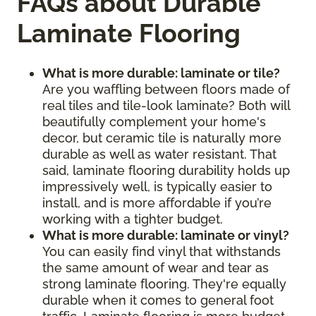
FAQs about Durable
Laminate Flooring
What is more durable: laminate or tile?
Are you waffling between floors made of
real tiles and tile-look laminate? Both will
beautifully complement your home's
decor, but ceramic tile is naturally more
durable as well as water resistant. That
said, laminate flooring durability holds up
impressively well, is typically easier to
install, and is more affordable if you’re
working with a tighter budget.
What is more durable: laminate or vinyl?
You can easily find vinyl that withstands
the same amount of wear and tear as
strong laminate flooring. They're equally
durable when it comes to general foot