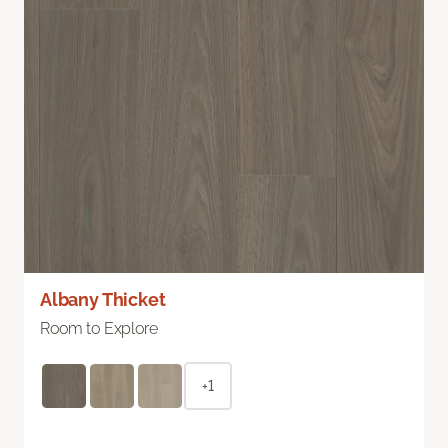
Albany Thicket
Room to Explore
+1