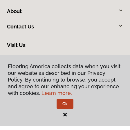
About
Contact Us
Visit Us
816 N Main Street, Princeton, IL 61356
Flooring America collects data when you visit
our website as described in our Privacy
Policy. By continuing to browse, you accept
and agree to our enhancing your experience
with cookies.
Learn more.
Ok
Privacy Policy
Terms & Conditions
©
2026
Flooring America.
All Rights Reserved