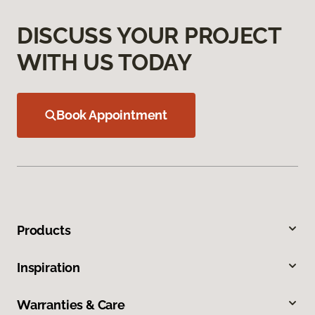
DISCUSS YOUR PROJECT
WITH US TODAY
Book Appointment
Products
Inspiration
Warranties & Care