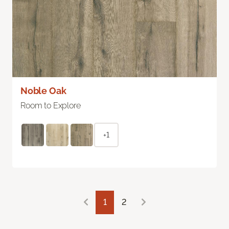
Noble Oak
Room to Explore
+1
1
2