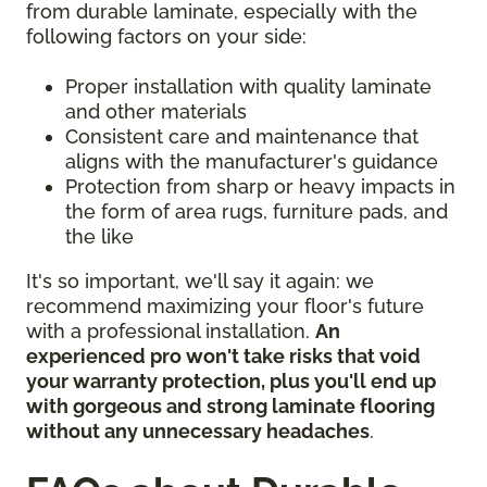
from durable laminate, especially with the
following factors on your side:
Proper installation with quality laminate
and other materials
Consistent care and maintenance that
aligns with the manufacturer's guidance
Protection from sharp or heavy impacts in
the form of area rugs, furniture pads, and
the like
It's so important, we'll say it again: we
recommend maximizing your floor's future
with a professional installation.
An
experienced pro won't take risks that void
your warranty protection, plus you'll end up
with gorgeous and strong laminate flooring
without any unnecessary headaches
.