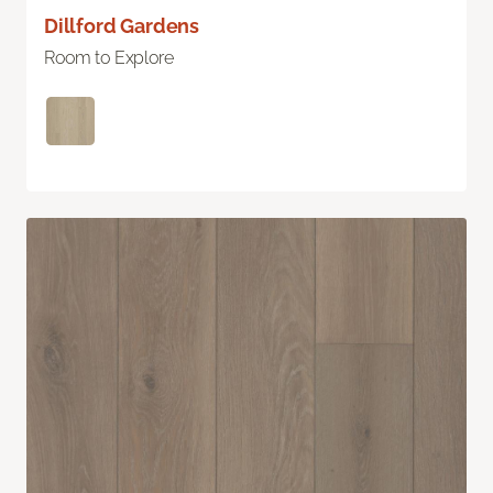
Dillford Gardens
Room to Explore