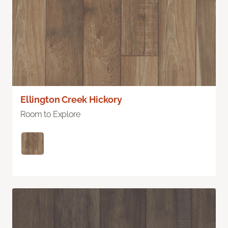
Ellington Creek Hickory
Room to Explore