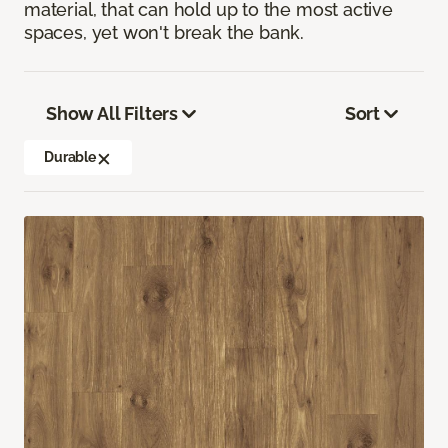
material, that can hold up to the most active
spaces, yet won't break the bank.
Show All Filters
Sort
Durable