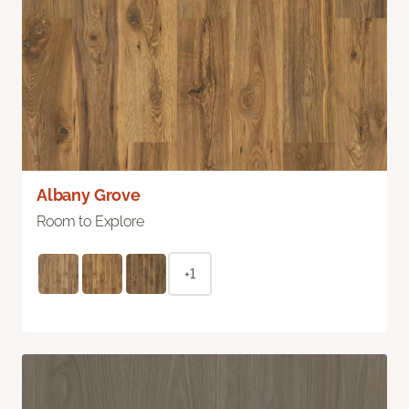
Albany Grove
Room to Explore
+1