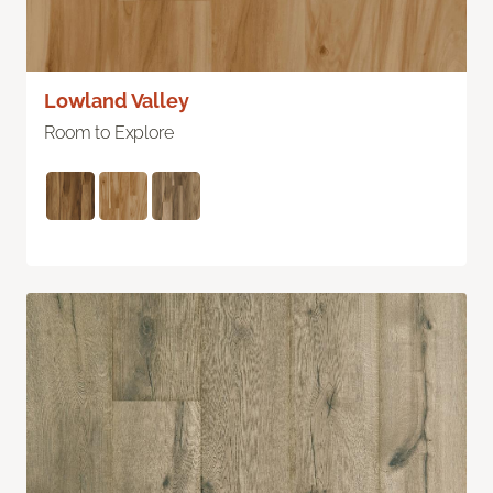
Lowland Valley
Room to Explore