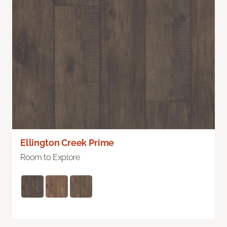
Ellington Creek Prime
Room to Explore