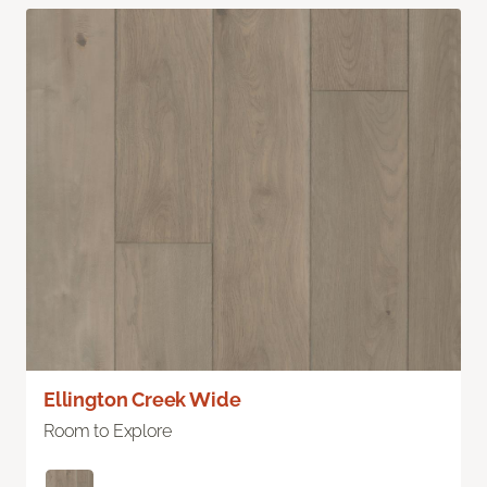
Ellington Creek Wide
Room to Explore