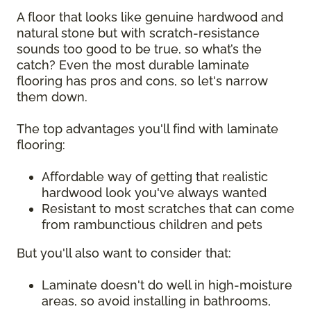
A floor that looks like genuine hardwood and
natural stone but with scratch-resistance
sounds too good to be true, so what’s the
catch? Even the most durable laminate
flooring has pros and cons, so let's narrow
them down.
The top advantages you'll find with laminate
flooring:
Affordable way of getting that realistic
hardwood look you've always wanted
Resistant to most scratches that can come
from rambunctious children and pets
But you'll also want to consider that:
Laminate doesn't do well in high-moisture
areas, so avoid installing in bathrooms,