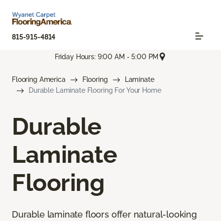
815-915-4814
Friday Hours: 9:00 AM - 5:00 PM
Flooring America
Flooring
Laminate
Durable Laminate Flooring For Your Home
Durable
Laminate
Flooring
Durable laminate floors offer natural-looking