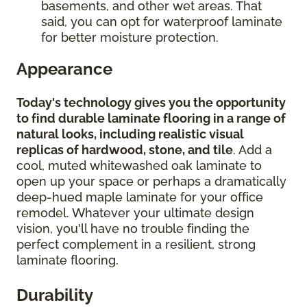
basements, and other wet areas. That
said, you can opt for waterproof laminate
for better moisture protection.
Appearance
Today's technology gives you the opportunity
to find durable laminate flooring in a range of
natural looks, including realistic visual
replicas of hardwood, stone, and tile
. Add a
cool, muted whitewashed oak laminate to
open up your space or perhaps a dramatically
deep-hued maple laminate for your office
remodel. Whatever your ultimate design
vision, you'll have no trouble finding the
perfect complement in a resilient, strong
laminate flooring.
Durability