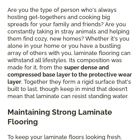
Are you the type of person who's always
hosting get-togethers and cooking big
spreads for your family and friends? Are you
constantly taking in stray animals and helping
them find cozy, new homes? Whether it's you
alone in your home or you have a bustling
array of others with you, laminate flooring can
withstand all lifestyles. Its composition was
made for it, from the
super dense and
compressed base layer to the protective wear
layer
. Together they form a rigid surface that's
built to last, though keep in mind that doesn’t
mean that laminate can resist standing water.
Maintaining Strong Laminate
Flooring
To keep your laminate floors looking fresh,