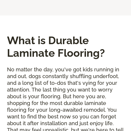
What is Durable
Laminate Flooring?
No matter the day, you've got kids running in
and out, dogs constantly shuffling underfoot,
and a long list of to-dos that's vying for your
attention. The last thing you want to worry
about is your flooring. But here you are,
shopping for the most durable laminate
flooring for your long-awaited remodel. You
want to find the best now so you can forget
about it after installation and just enjoy life.
That may feel unrealistic, but we're here to tell