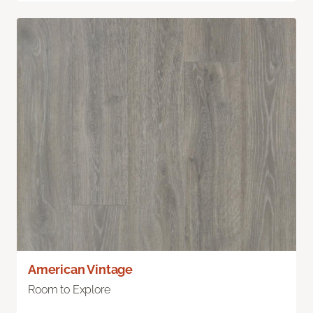
American Vintage
Room to Explore