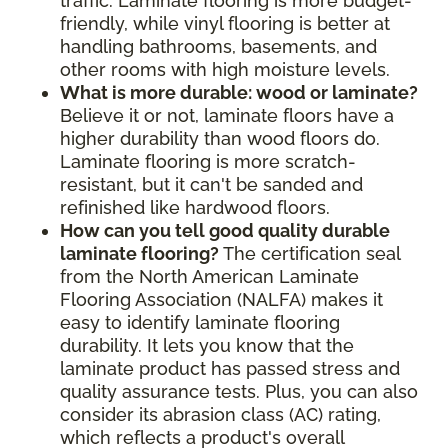
traffic. Laminate flooring is more budget-
friendly, while vinyl flooring is better at
handling bathrooms, basements, and
other rooms with high moisture levels.
What is more durable: wood or laminate?
Believe it or not, laminate floors have a
higher durability than wood floors do.
Laminate flooring is more scratch-
resistant, but it can't be sanded and
refinished like hardwood floors.
How can you tell good quality durable
laminate flooring?
The certification seal
from the North American Laminate
Flooring Association (NALFA) makes it
easy to identify laminate flooring
durability. It lets you know that the
laminate product has passed stress and
quality assurance tests. Plus, you can also
consider its abrasion class (AC) rating,
which reflects a product's overall