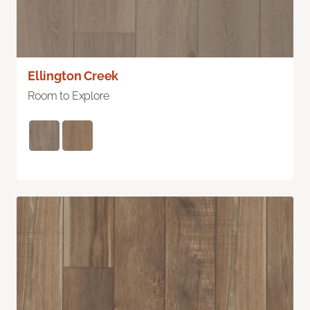
Ellington Creek
Room to Explore