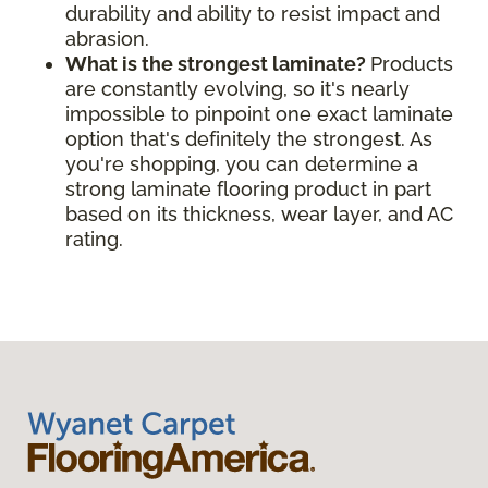
durability and ability to resist impact and
abrasion.
What is the strongest laminate?
Products
are constantly evolving, so it's nearly
impossible to pinpoint one exact laminate
option that's definitely the strongest. As
you're shopping, you can determine a
strong laminate flooring product in part
based on its thickness, wear layer, and AC
rating.