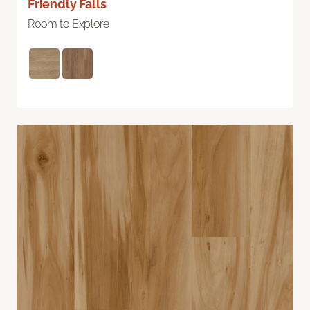
Friendly Falls
Room to Explore