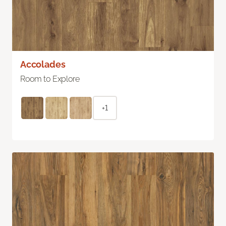
Accolades
Room to Explore
+1