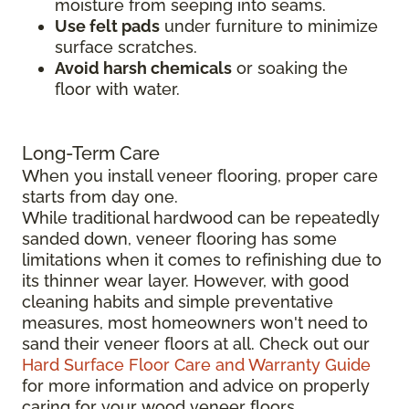
moisture from seeping into seams.
Use felt pads
under furniture to minimize
surface scratches.
Avoid harsh chemicals
or soaking the
floor with water.
Long-Term Care
When you install veneer flooring, proper care
starts from day one.
While traditional hardwood can be repeatedly
sanded down, veneer flooring has some
limitations when it comes to refinishing due to
its thinner wear layer. However, with good
cleaning habits and simple preventative
measures, most homeowners won't need to
sand their veneer floors at all. Check out our
Hard Surface Floor Care and Warranty Guide
for more information and advice on properly
caring for your wood veneer floors.