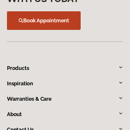
Book Appointment
Products
Inspiration
Warranties & Care
About
Contact Us