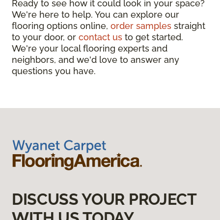
Ready to see how it could look in your space?
We're here to help. You can explore our
flooring options online,
order samples
straight
to your door, or
contact us
to get started.
We're your local flooring experts and
neighbors, and we'd love to answer any
questions you have.
DISCUSS YOUR PROJECT
WITH US TODAY