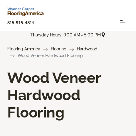
815-915-4814
Thursday Hours: 9:00 AM - 5:00 PM
Flooring America
Flooring
Hardwood
Wood Veneer Hardwood Flooring
Wood Veneer
Hardwood
Flooring