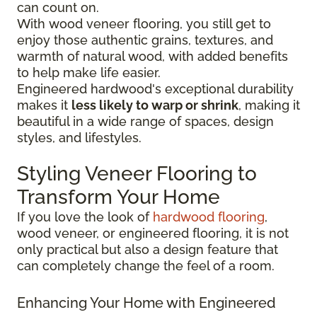
can count on.
With wood veneer flooring, you still get to
enjoy those authentic grains, textures, and
warmth of natural wood, with added benefits
to help make life easier.
Engineered hardwood's exceptional durability
makes it
less likely to warp or shrink
, making it
beautiful in a wide range of spaces, design
styles, and lifestyles.
Styling Veneer Flooring to
Transform Your Home
If you love the look of
hardwood flooring
,
wood veneer, or engineered flooring, it is not
only practical but also a design feature that
can completely change the feel of a room.
Enhancing Your Home with Engineered