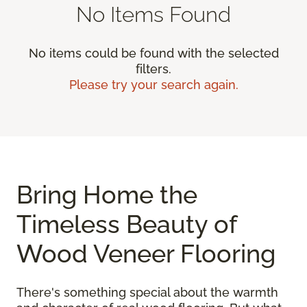
No Items Found
No items could be found with the selected
filters.
Please try your search again.
Bring Home the
Timeless Beauty of
Wood Veneer Flooring
There's something special about the warmth