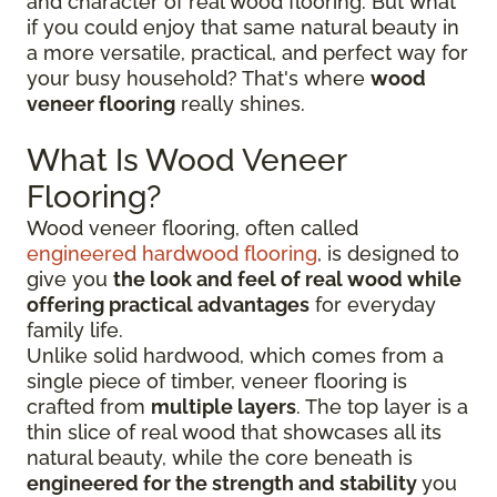
and character of real wood flooring. But what
if you could enjoy that same natural beauty in
a more versatile, practical, and perfect way for
your busy household? That's where
wood
veneer flooring
really shines.
What Is Wood Veneer
Flooring?
Wood veneer flooring, often called
engineered hardwood flooring
, is designed to
give you
the look and feel of real wood while
offering practical advantages
for everyday
family life.
Unlike solid hardwood, which comes from a
single piece of timber, veneer flooring is
crafted from
multiple layers
. The top layer is a
thin slice of real wood that showcases all its
natural beauty, while the core beneath is
engineered for the strength and stability
you