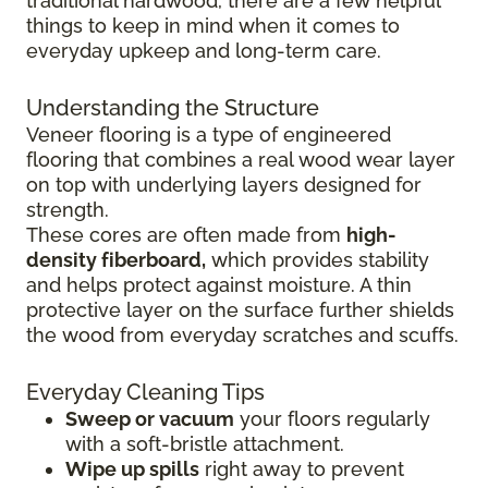
traditional hardwood, there are a few helpful
things to keep in mind when it comes to
everyday upkeep and long-term care.
Understanding the Structure
Veneer flooring is a type of engineered
flooring that combines a real wood wear layer
on top with underlying layers designed for
strength.
These cores are often made from
high-
density fiberboard,
which provides stability
and helps protect against moisture. A thin
protective layer on the surface further shields
the wood from everyday scratches and scuffs.
Everyday Cleaning Tips
Sweep or vacuum
your floors regularly
with a soft-bristle attachment.
Wipe up spills
right away to prevent