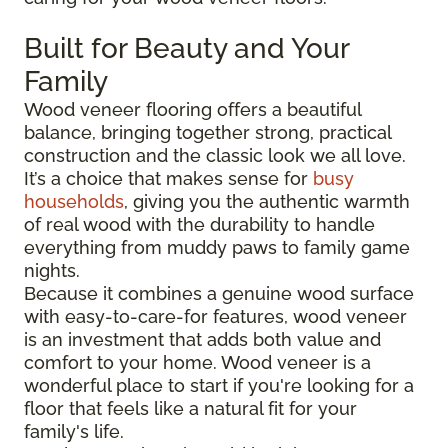
Built for Beauty and Your
Family
Wood veneer flooring offers a beautiful
balance, bringing together strong, practical
construction and the classic look we all love.
It’s a choice that makes sense for
busy
households
, giving you the authentic warmth
of real wood with the durability to handle
everything from muddy paws to family game
nights.
Because it combines a genuine wood surface
with easy-to-care-for features, wood veneer
is an investment that adds both value and
comfort to your home. Wood veneer is a
wonderful place to start if you're looking for a
floor that feels like a natural fit for your
family's life.