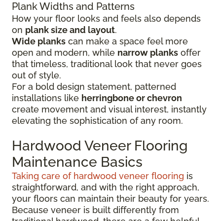
Plank Widths and Patterns
How your floor looks and feels also depends
on
plank size and layout
.
Wide planks
can make a space feel more
open and modern, while
narrow planks
offer
that timeless, traditional look that never goes
out of style.
For a bold design statement, patterned
installations like
herringbone or chevron
create movement and visual interest, instantly
elevating the sophistication of any room.
Hardwood Veneer Flooring
Maintenance Basics
Taking care of hardwood veneer flooring
is
straightforward, and with the right approach,
your floors can maintain their beauty for years.
Because veneer is built differently from