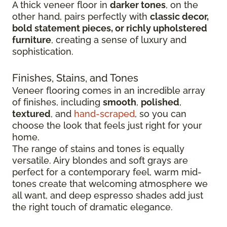
A thick veneer floor in
darker tones
, on the
other hand, pairs perfectly with
classic decor,
bold statement pieces, or richly upholstered
furniture
, creating a sense of luxury and
sophistication.
Finishes, Stains, and Tones
Veneer flooring comes in an incredible array
of finishes, including
smooth
,
polished
,
textured
, and
hand-scraped
, so you can
choose the look that feels just right for your
home.
The range of stains and tones is equally
versatile. Airy blondes and soft grays are
perfect for a contemporary feel, warm mid-
tones create that welcoming atmosphere we
all want, and deep espresso shades add just
the right touch of dramatic elegance.