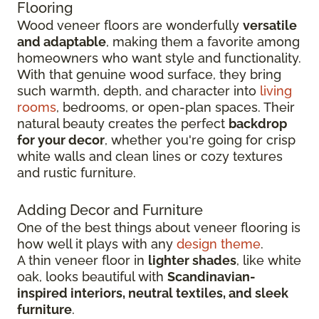
Flooring
Wood veneer floors are wonderfully
versatile
and adaptable
, making them a favorite among
homeowners who want style and functionality.
With that genuine wood surface, they bring
such warmth, depth, and character into
living
rooms
, bedrooms, or open-plan spaces. Their
natural beauty creates the perfect
backdrop
for your decor
, whether you're going for crisp
white walls and clean lines or cozy textures
and rustic furniture.
Adding Decor and Furniture
One of the best things about veneer flooring is
how well it plays with any
design theme
.
A thin veneer floor in
lighter shades
, like white
oak, looks beautiful with
Scandinavian-
inspired interiors, neutral textiles, and sleek
furniture
.