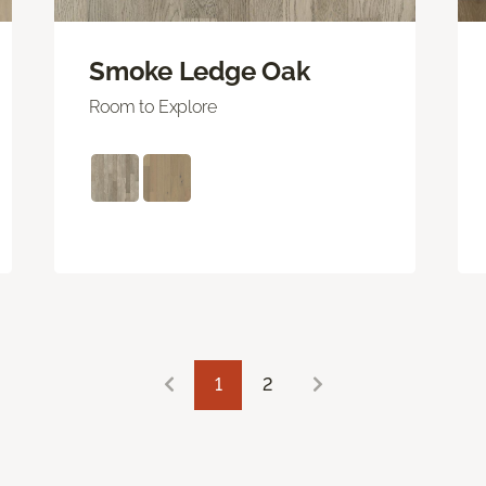
Smoke Ledge Oak
Room to Explore
1
2