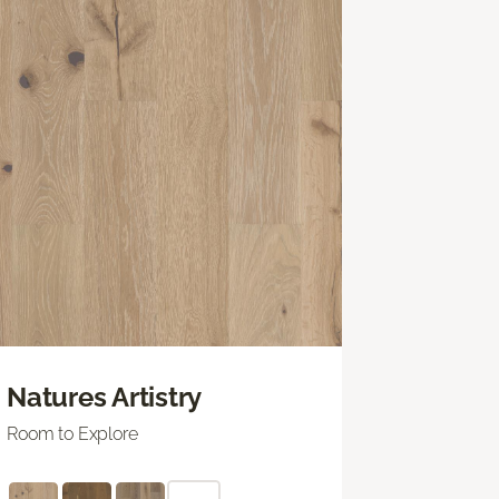
Natures Artistry
Room to Explore