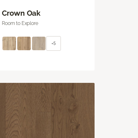
Crown Oak
Room to Explore
+5