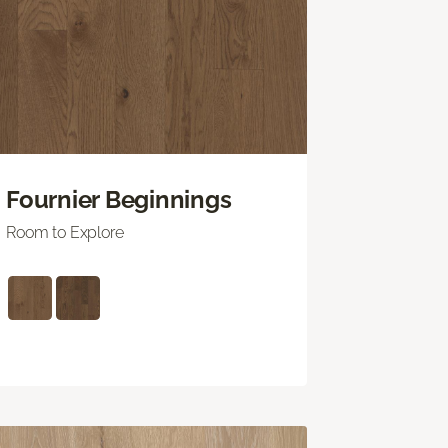
Fournier Beginnings
Room to Explore