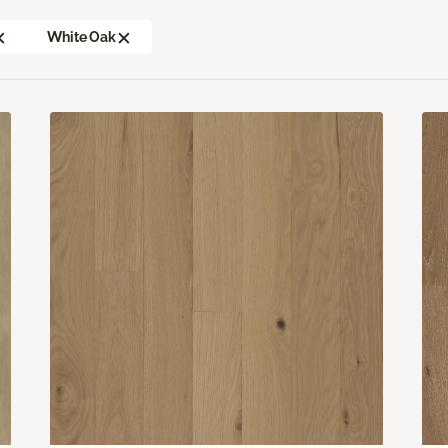
White Oak