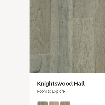
Knightswood Hall
Room to Explore