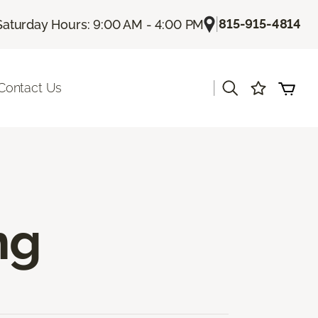
|
815-915-4814
Saturday Hours: 9:00 AM - 4:00 PM
|
Contact Us
ng