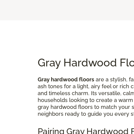
Gray Hardwood Floo
Gray hardwood floors
are a stylish, 
ash tones for a light, airy feel or ri
and timeless charm. Its versatile, ca
households looking to create a war
gray hardwood floors to match your st
neighbors ready to guide you every s
Pairing Gray Hardwood F