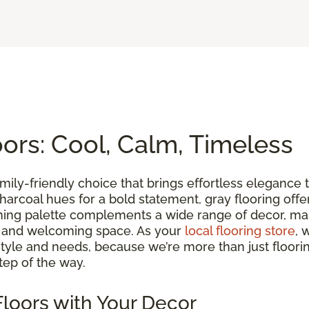
rs: Cool, Calm, Timeless
family-friendly choice that brings effortless eleganc
ch charcoal hues for a bold statement, gray flooring of
lming palette complements a wide range of decor, maki
m and welcoming space. As your
local flooring store
, 
yle and needs, because we’re more than just floorin
tep of the way.
loors with Your Decor