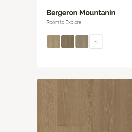
Bergeron Mountanin
Room to Explore
+1