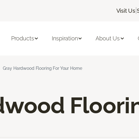
|
Visit Us
Products
Inspiration
About Us
Gray Hardwood Flooring For Your Home
dwood Floori