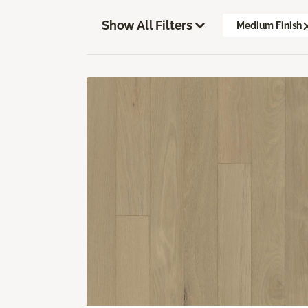
Show All Filters
Medium Finish