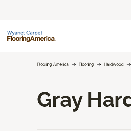
Flooring America
Flooring
Hardwood
Gray Har