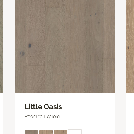
Little Oasis
Room to Explore