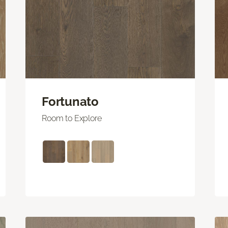
Fortunato
Room to Explore