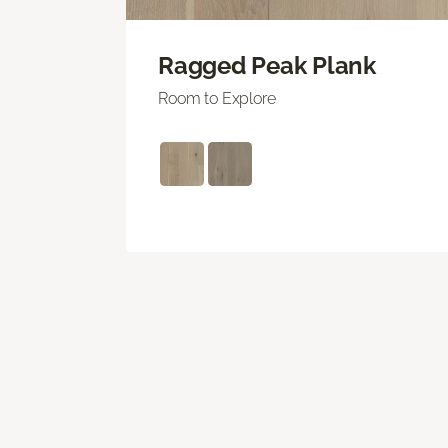
Ragged Peak Plank
Room to Explore