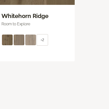
Whitehorn Ridge
Room to Explore
+2