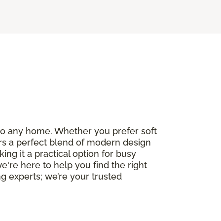
e to any home. Whether you prefer soft
fers a perfect blend of modern design
ng it a practical option for busy
we're here to help you find the right
g experts; we’re your trusted