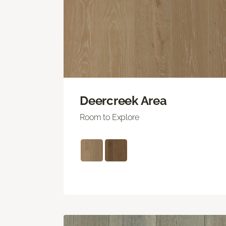
Deercreek Area
Room to Explore