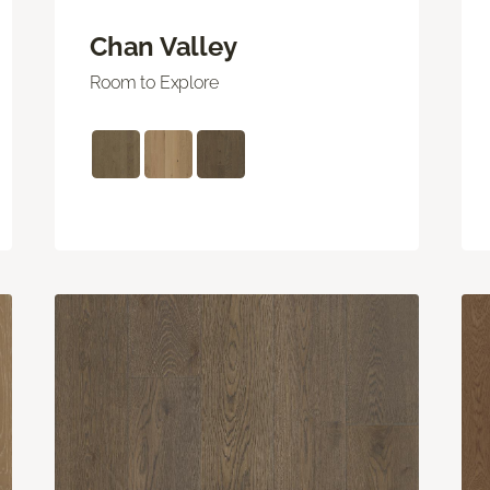
Chan Valley
Room to Explore