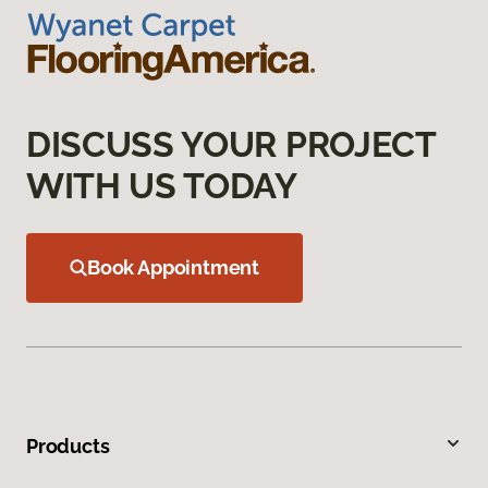
DISCUSS YOUR PROJECT
WITH US TODAY
Book Appointment
Products