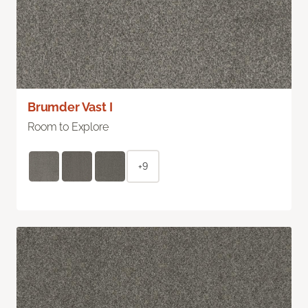
Brumder Vast I
Room to Explore
+9