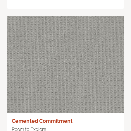
Cemented Commitment
Room to Explore