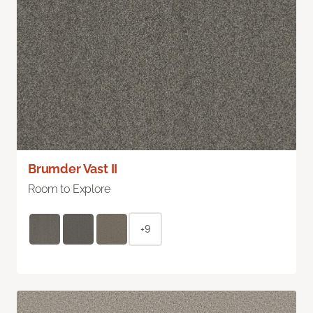
Brumder Vast II
Room to Explore
+9