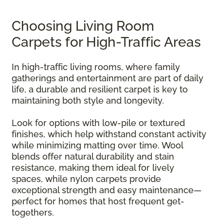
Choosing Living Room
Carpets for High-Traffic Areas
In high-traffic living rooms, where family
gatherings and entertainment are part of daily
life, a durable and resilient carpet is key to
maintaining both style and longevity.
Look for options with low-pile or textured
finishes, which help withstand constant activity
while minimizing matting over time. Wool
blends offer natural durability and stain
resistance, making them ideal for lively
spaces, while nylon carpets provide
exceptional strength and easy maintenance—
perfect for homes that host frequent get-
togethers.