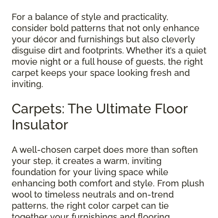
For a balance of style and practicality,
consider bold patterns that not only enhance
your décor and furnishings but also cleverly
disguise dirt and footprints. Whether it’s a quiet
movie night or a full house of guests, the right
carpet keeps your space looking fresh and
inviting.
Carpets: The Ultimate Floor
Insulator
A well-chosen carpet does more than soften
your step, it creates a warm, inviting
foundation for your living space while
enhancing both comfort and style. From plush
wool to timeless neutrals and on-trend
patterns, the right color carpet can tie
together your furnishings and flooring,