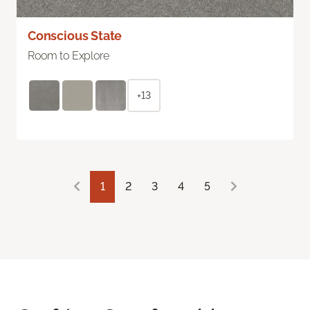
Conscious State
Room to Explore
+13
1
2
3
4
5