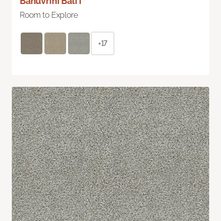
Bahuvrihi Bali I
Room to Explore
+17