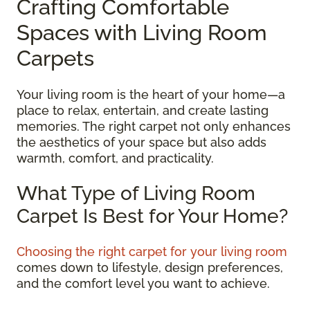
Crafting Comfortable
Spaces with Living Room
Carpets
Your living room is the heart of your home—a
place to relax, entertain, and create lasting
memories. The right carpet not only enhances
the aesthetics of your space but also adds
warmth, comfort, and practicality.
What Type of Living Room
Carpet Is Best for Your Home?
Choosing the right carpet for your living room
comes down to lifestyle, design preferences,
and the comfort level you want to achieve.