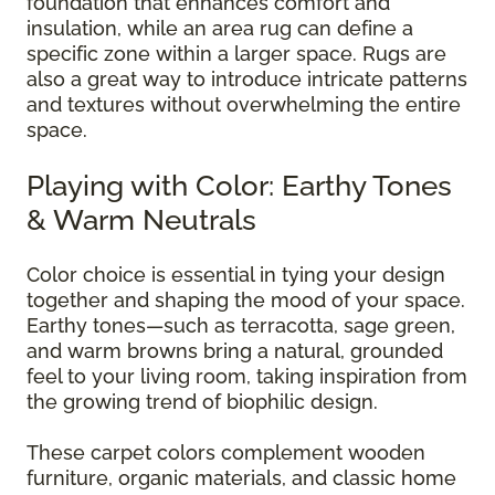
foundation that enhances comfort and
insulation, while an area rug can define a
specific zone within a larger space. Rugs are
also a great way to introduce intricate patterns
and textures without overwhelming the entire
space.
Playing with Color: Earthy Tones
& Warm Neutrals
Color choice is essential in tying your design
together and shaping the mood of your space.
Earthy tones—such as terracotta, sage green,
and warm browns bring a natural, grounded
feel to your living room, taking inspiration from
the growing trend of biophilic design.
These carpet colors complement wooden
furniture, organic materials, and classic home