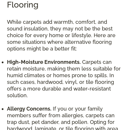
Flooring
While carpets add warmth, comfort, and
sound insulation, they may not be the best
choice for every home or lifestyle. Here are
some situations where alternative flooring
options might be a better fit:
High-Moisture Environments.
Carpets can
retain moisture, making them less suitable for
humid climates or homes prone to spills. In
such cases, hardwood, vinyl, or tile flooring
offers a more durable and water-resistant
solution.
Allergy Concerns.
If you or your family
members suffer from allergies, carpets can
trap dust, pet dander, and pollen. Opting for
hardwood, laminate, or tile flooring with area