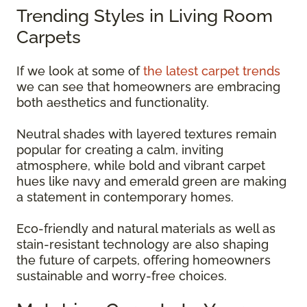
Trending Styles in Living Room
Carpets
If we look at some of
the latest carpet trends
we can see that homeowners are embracing
both aesthetics and functionality.
Neutral shades with layered textures remain
popular for creating a calm, inviting
atmosphere, while bold and vibrant carpet
hues like navy and emerald green are making
a statement in contemporary homes.
Eco-friendly and natural materials as well as
stain-resistant technology are also shaping
the future of carpets, offering homeowners
sustainable and worry-free choices.