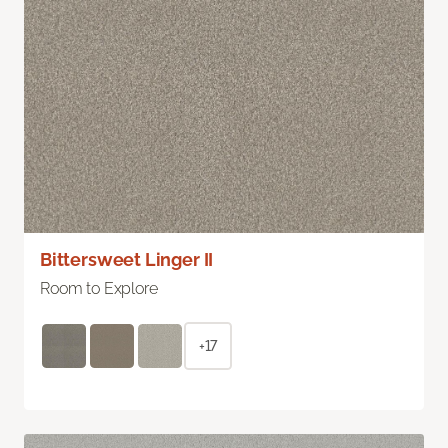
Bittersweet Linger II
Room to Explore
+17