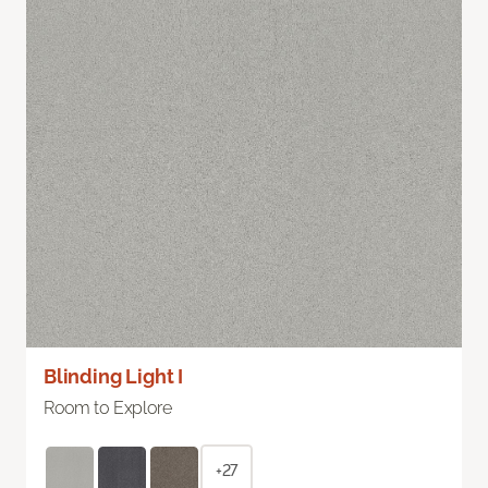
Blinding Light I
Room to Explore
+27