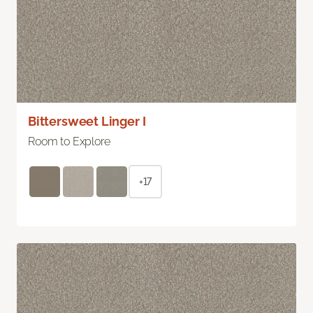
Bittersweet Linger I
Room to Explore
+17