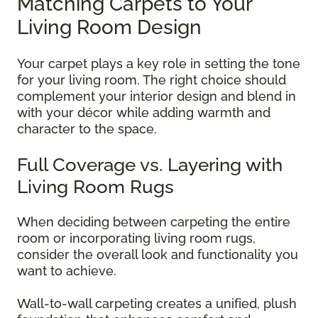
Matching Carpets to Your
Living Room Design
Your carpet plays a key role in setting the tone
for your living room. The right choice should
complement your interior design and blend in
with your décor while adding warmth and
character to the space.
Full Coverage vs. Layering with
Living Room Rugs
When deciding between carpeting the entire
room or incorporating living room rugs,
consider the overall look and functionality you
want to achieve.
Wall-to-wall carpeting creates a unified, plush