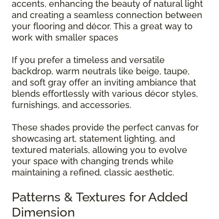
accents, enhancing the beauty of natural light
and creating a seamless connection between
your flooring and décor. This a great way to
work with smaller spaces
If you prefer a timeless and versatile
backdrop, warm neutrals like beige, taupe,
and soft gray offer an inviting ambiance that
blends effortlessly with various décor styles,
furnishings, and accessories.
These shades provide the perfect canvas for
showcasing art, statement lighting, and
textured materials, allowing you to evolve
your space with changing trends while
maintaining a refined, classic aesthetic.
Patterns & Textures for Added
Dimension