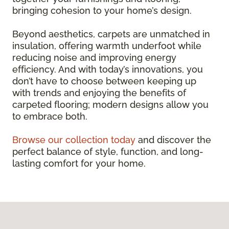
bringing cohesion to your home’s design.
Beyond aesthetics, carpets are unmatched in
insulation, offering warmth underfoot while
reducing noise and improving energy
efficiency. And with today’s innovations, you
don’t have to choose between keeping up
with trends and enjoying the benefits of
carpeted flooring; modern designs allow you
to embrace both.
Browse our collection today
and discover the
perfect balance of style, function, and long-
lasting comfort for your home.