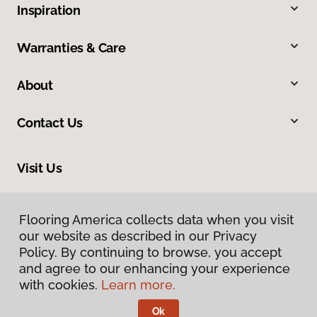
Inspiration
Warranties & Care
About
Contact Us
Visit Us
816 N Main Street, Princeton, IL 61356
Flooring America collects data when you visit
our website as described in our Privacy
Policy. By continuing to browse, you accept
and agree to our enhancing your experience
with cookies.
Learn more.
Ok
Privacy Policy