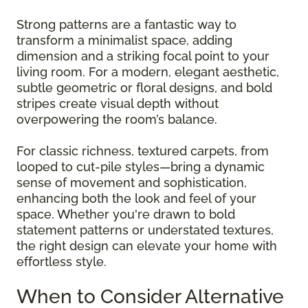
Strong patterns are a fantastic way to
transform a minimalist space, adding
dimension and a striking focal point to your
living room. For a modern, elegant aesthetic,
subtle geometric or floral designs, and bold
stripes create visual depth without
overpowering the room’s balance.
For classic richness, textured carpets, from
looped to cut-pile styles—bring a dynamic
sense of movement and sophistication,
enhancing both the look and feel of your
space. Whether you're drawn to bold
statement patterns or understated textures,
the right design can elevate your home with
effortless style.
When to Consider Alternative