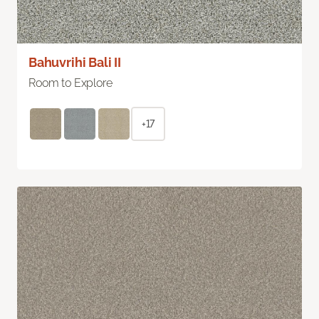
Bahuvrihi Bali II
Room to Explore
+17