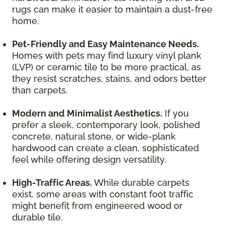
rugs can make it easier to maintain a dust-free
home.
Pet-Friendly and Easy Maintenance Needs.
Homes with pets may find luxury vinyl plank
(LVP) or ceramic tile to be more practical, as
they resist scratches, stains, and odors better
than carpets.
Modern and Minimalist Aesthetics.
If you
prefer a sleek, contemporary look, polished
concrete, natural stone, or wide-plank
hardwood can create a clean, sophisticated
feel while offering design versatility.
High-Traffic Areas.
While durable carpets
exist, some areas with constant foot traffic
might benefit from engineered wood or
durable tile.