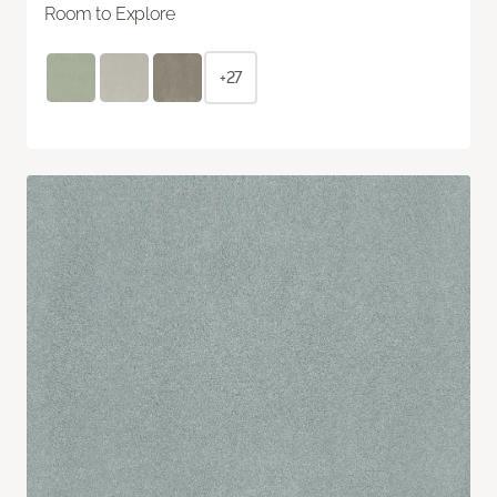
Room to Explore
+27