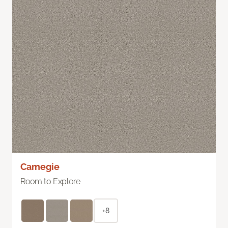
Carnegie
Room to Explore
+8