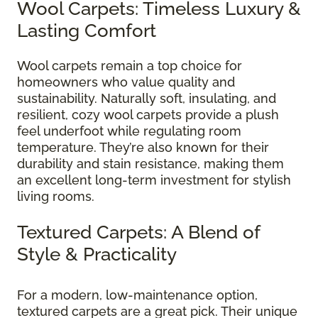
Wool Carpets: Timeless Luxury &
Lasting Comfort
Wool carpets remain a top choice for
homeowners who value quality and
sustainability. Naturally soft, insulating, and
resilient, cozy wool carpets provide a plush
feel underfoot while regulating room
temperature. They’re also known for their
durability and stain resistance, making them
an excellent long-term investment for stylish
living rooms.
Textured Carpets: A Blend of
Style & Practicality
For a modern, low-maintenance option,
textured carpets are a great pick. Their unique