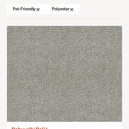
Pet-Friendly
Polyester