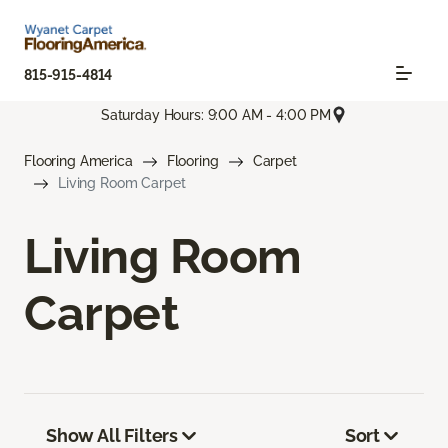
815-915-4814
Saturday Hours: 9:00 AM - 4:00 PM
Flooring America
Flooring
Carpet
Living Room Carpet
Living Room
Carpet
Show All Filters
Sort