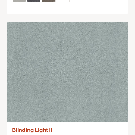
Blinding Light II