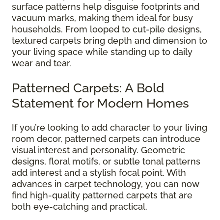
surface patterns help disguise footprints and
vacuum marks, making them ideal for busy
households. From looped to cut-pile designs,
textured carpets bring depth and dimension to
your living space while standing up to daily
wear and tear.
Patterned Carpets: A Bold
Statement for Modern Homes
If you’re looking to add character to your living
room decor, patterned carpets can introduce
visual interest and personality. Geometric
designs, floral motifs, or subtle tonal patterns
add interest and a stylish focal point. With
advances in carpet technology, you can now
find high-quality patterned carpets that are
both eye-catching and practical.