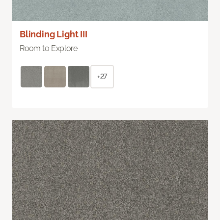
Blinding Light III
Room to Explore
+27