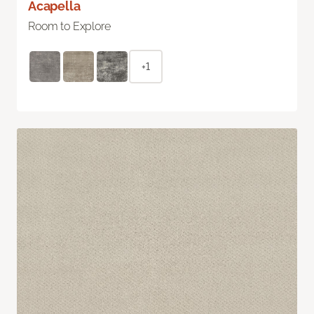
Acapella
Room to Explore
+1