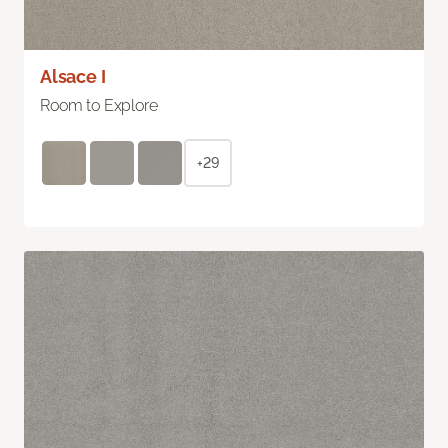
Alsace I
Room to Explore
+29