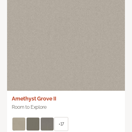
Amethyst Grove II
Room to Explore
+17