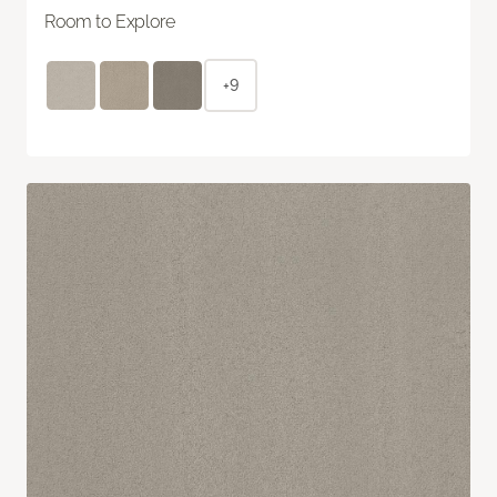
Room to Explore
+9