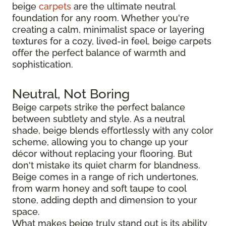
beige
carpets
are the ultimate neutral
foundation for any room. Whether you're
creating a calm, minimalist space or layering
textures for a cozy, lived-in feel, beige carpets
offer the perfect balance of warmth and
sophistication.
Neutral, Not Boring
Beige carpets strike the perfect balance
between subtlety and style. As a neutral
shade, beige blends effortlessly with any color
scheme, allowing you to change up your
décor without replacing your flooring. But
don't mistake its quiet charm for blandness.
Beige comes in a range of rich undertones,
from warm honey and soft taupe to cool
stone, adding depth and dimension to your
space.
What makes beige truly stand out is its ability