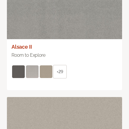
Alsace II
Room to Explore
+29