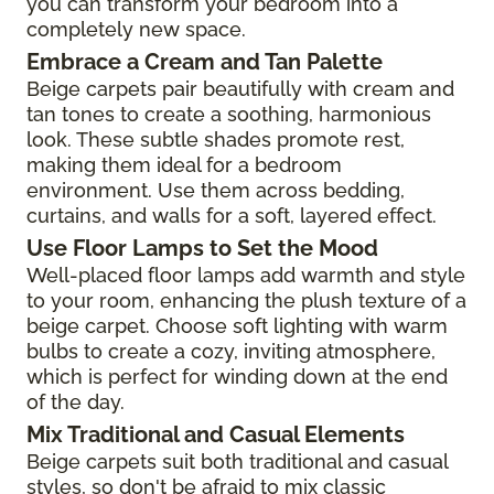
you can transform your bedroom into a
completely new space.
Embrace a Cream and Tan Palette
Beige carpets pair beautifully with cream and
tan tones to create a soothing, harmonious
look. These subtle shades promote rest,
making them ideal for a bedroom
environment. Use them across bedding,
curtains, and walls for a soft, layered effect.
Use Floor Lamps to Set the Mood
Well-placed floor lamps add warmth and style
to your room, enhancing the plush texture of a
beige carpet. Choose soft lighting with warm
bulbs to create a cozy, inviting atmosphere,
which is perfect for winding down at the end
of the day.
Mix Traditional and Casual Elements
Beige carpets suit both traditional and casual
styles, so don't be afraid to mix classic