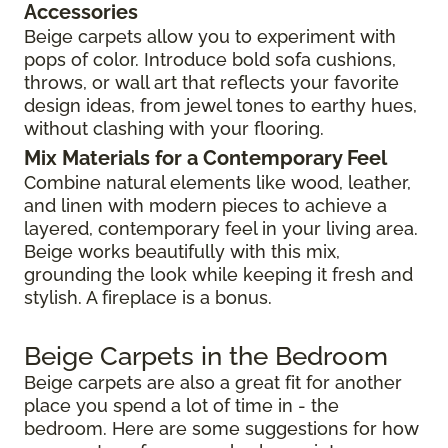
Accessories
Beige carpets allow you to experiment with
pops of color. Introduce bold sofa cushions,
throws, or wall art that reflects your favorite
design ideas, from jewel tones to earthy hues,
without clashing with your flooring.
Mix Materials for a Contemporary Feel
Combine natural elements like wood, leather,
and linen with modern pieces to achieve a
layered, contemporary feel in your living area.
Beige works beautifully with this mix,
grounding the look while keeping it fresh and
stylish. A fireplace is a bonus.
Beige Carpets in the Bedroom
Beige carpets are also a great fit for another
place you spend a lot of time in - the
bedroom. Here are some suggestions for how