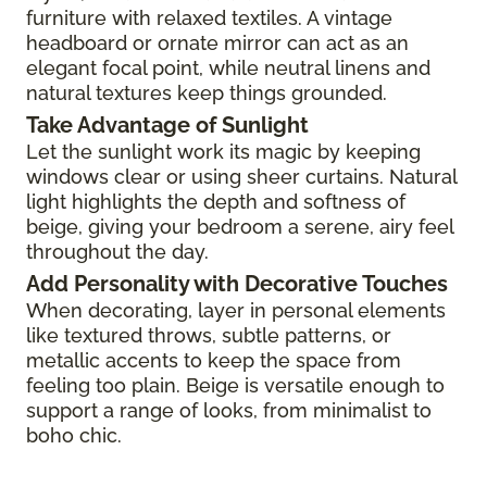
furniture with relaxed textiles. A vintage
headboard or ornate mirror can act as an
elegant focal point, while neutral linens and
natural textures keep things grounded.
Take Advantage of Sunlight
Let the sunlight work its magic by keeping
windows clear or using sheer curtains. Natural
light highlights the depth and softness of
beige, giving your bedroom a serene, airy feel
throughout the day.
Add Personality with Decorative Touches
When decorating, layer in personal elements
like textured throws, subtle patterns, or
metallic accents to keep the space from
feeling too plain. Beige is versatile enough to
support a range of looks, from minimalist to
boho chic.