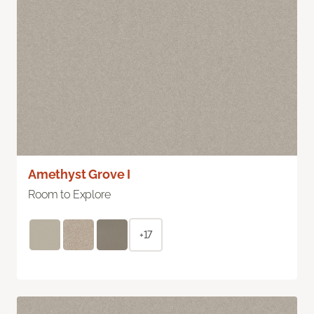
Amethyst Grove I
Room to Explore
+17