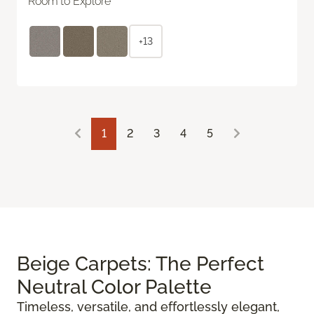
Room to Explore
+13
1
2
3
4
5
Beige Carpets: The Perfect
Neutral Color Palette
Timeless, versatile, and effortlessly elegant,