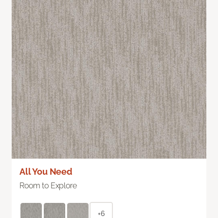
All You Need
Room to Explore
+6