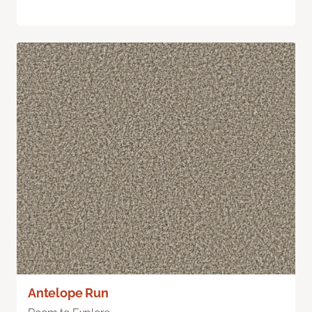
Antelope Run