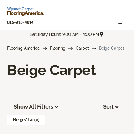
815-915-4814
Saturday Hours: 9:00 AM - 4:00 PM
Flooring America
Flooring
Carpet
Beige Carpet
Beige Carpet
Show All Filters
Sort
Beige/Tan