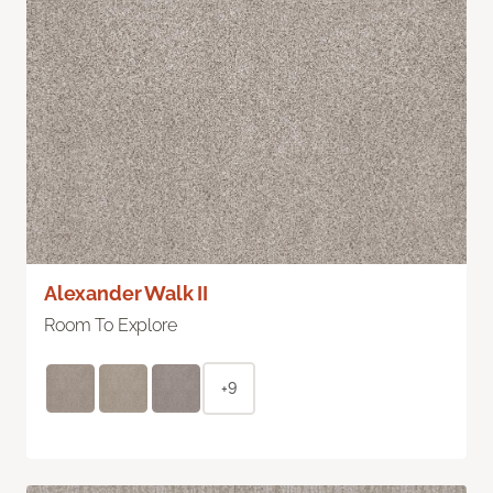
Alexander Walk II
Room To Explore
+9