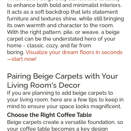
to enhance both bold and minimalist interiors.
It acts as a soft backdrop that lets statement
furniture and textures shine, while still bringing
its own warmth and character to the room.
With the right pattern, pile, or weave, a beige
carpet can be the understated hero of your
home - classic, cozy, and far from
boring.
Visualize your dream floors in seconds
—start now!
Pairing Beige Carpets with Your
Living Room's Decor
If you are planning to add beige carpets to
your living room, here are a few tips to keep in
mind to ensure your space looks magnificent.
Choose the Right Coffee Table
Beige carpets create a versatile foundation, so
your coffee table becomes a key design