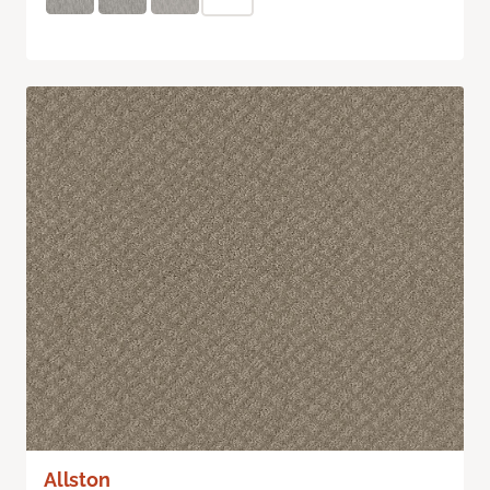
Allston