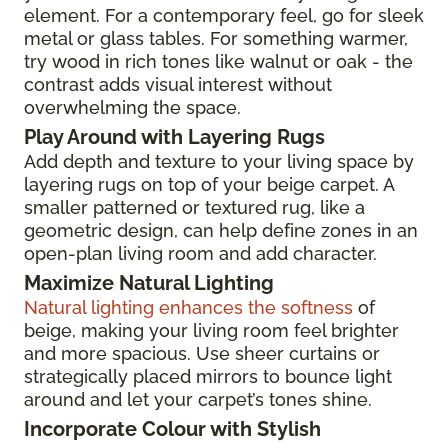
element. For a contemporary feel, go for sleek
metal or glass tables. For something warmer,
try wood in rich tones like walnut or oak - the
contrast adds visual interest without
overwhelming the space.
Play Around with Layering Rugs
Add depth and texture to your living space by
layering rugs on top of your beige carpet. A
smaller patterned or textured rug, like a
geometric design, can help define zones in an
open-plan living room and add character.
Maximize Natural Lighting
Natural lighting enhances the softness
of
beige, making your living room feel brighter
and more spacious. Use sheer curtains or
strategically placed mirrors to bounce light
around and let your carpet’s tones shine.
Incorporate Colour with Stylish