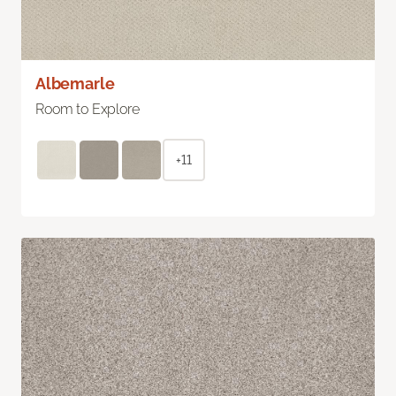
Albemarle
Room to Explore
+11