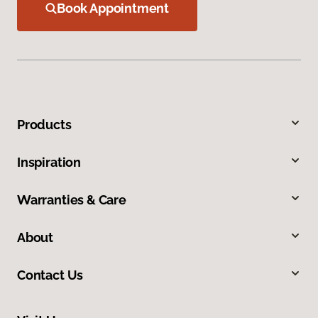
Book Appointment
Products
Inspiration
Warranties & Care
About
Contact Us