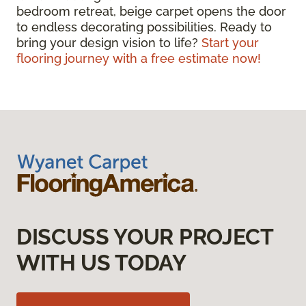
bedroom retreat, beige carpet opens the door
to endless decorating possibilities. Ready to
bring your design vision to life?
Start your
flooring journey with a free estimate now!
DISCUSS YOUR PROJECT
WITH US TODAY