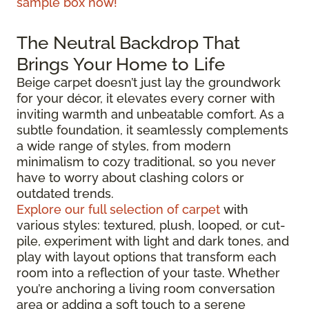
sample box now!
The Neutral Backdrop That
Brings Your Home to Life
Beige carpet doesn’t just lay the groundwork
for your décor, it elevates every corner with
inviting warmth and unbeatable comfort. As a
subtle foundation, it seamlessly complements
a wide range of styles, from modern
minimalism to cozy traditional, so you never
have to worry about clashing colors or
outdated trends.
Explore our full selection of carpet
with
various styles: textured, plush, looped, or cut-
pile, experiment with light and dark tones, and
play with layout options that transform each
room into a reflection of your taste. Whether
you’re anchoring a living room conversation
area or adding a soft touch to a serene