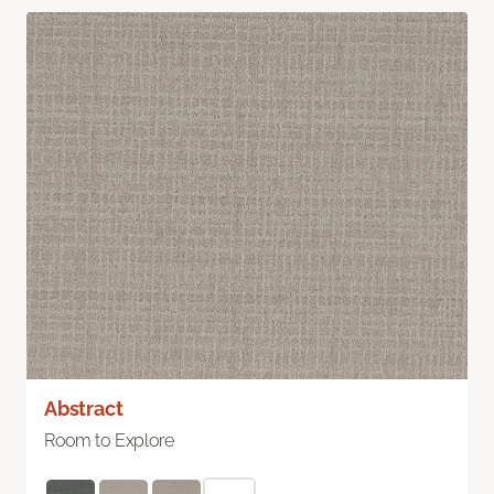
Abstract
Room to Explore