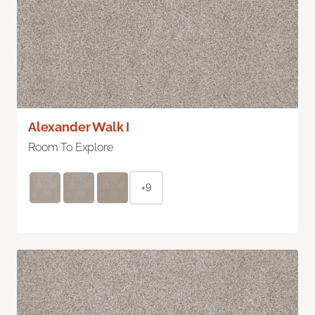
Alexander Walk I
Room To Explore
+9