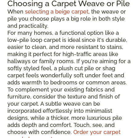
Choosing a Carpet Weave or Pile
When
selecting a beige carpet
, the weave or
pile you choose plays a big role in both style
and practicality.
For many homes, a functional option like a
low-pile loop carpet is ideal since it's durable,
easier to clean, and more resistant to stains,
making it perfect for high-traffic areas like
hallways or family rooms. If you're aiming for a
softly styled feel, a plush cut pile or shag
carpet feels wonderfully soft under feet and
adds warmth to bedrooms or common areas.
To complement your existing fabrics and
furniture, consider the texture and finish of
your carpet. A subtle weave can be
incorporated effortlessly into minimalist
designs, while a thicker, more luxurious pile
adds depth and comfort. Touch, see, and
choose with confidence.
Order your carpet