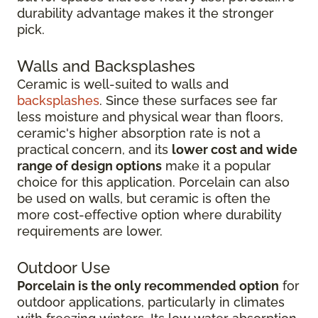
durability advantage makes it the stronger
pick.
Walls and Backsplashes
Ceramic is well-suited to walls and
backsplashes
. Since these surfaces see far
less moisture and physical wear than floors,
ceramic's higher absorption rate is not a
practical concern, and its
lower cost and wide
range of design options
make it a popular
choice for this application. Porcelain can also
be used on walls, but ceramic is often the
more cost-effective option where durability
requirements are lower.
Outdoor Use
Porcelain is the only recommended option
for
outdoor applications, particularly in climates