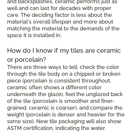
and backsplashes, ceramic performs just as
well and can last for decades with proper
care. The deciding factor is less about the
material's overall lifespan and more about
matching the material to the demands of the
space it is installed in.
How do I know if my tiles are ceramic
or porcelain?
There are three ways to tell: check the color
through the tile body on a chipped or broken
piece (porcelain is consistent throughout,
ceramic often shows a different color
underneath the glaze), feel the unglazed back
of the tile (porcelain is smoother and finer-
grained, ceramic is coarser), and compare the
weight (porcelain is denser and heavier for the
same size). New tile packaging will also show
ASTM certification, indicating the water