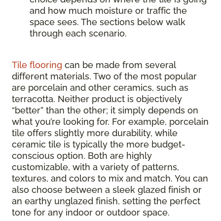
and how much moisture or traffic the
space sees. The sections below walk
through each scenario.
Tile flooring
can be made from several
different materials. Two of the most popular
are porcelain and other ceramics, such as
terracotta. Neither product is objectively
“better” than the other; it simply depends on
what you’re looking for. For example, porcelain
tile offers slightly more durability, while
ceramic tile is typically the more budget-
conscious option. Both are highly
customizable, with a variety of patterns,
textures, and colors to mix and match. You can
also choose between a sleek glazed finish or
an earthy unglazed finish, setting the perfect
tone for any indoor or outdoor space.