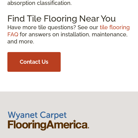
absorption classification.
Find Tile Flooring Near You
Have more tile questions? See our
tile flooring
FAQ
for answers on installation, maintenance,
and more.
Contact Us