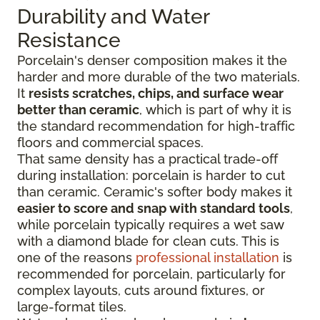
Durability and Water
Resistance
Porcelain's denser composition makes it the
harder and more durable of the two materials.
It
resists scratches, chips, and surface wear
better than ceramic
, which is part of why it is
the standard recommendation for high-traffic
floors and commercial spaces.
That same density has a practical trade-off
during installation: porcelain is harder to cut
than ceramic. Ceramic's softer body makes it
easier to score and snap with standard tools
,
while porcelain typically requires a wet saw
with a diamond blade for clean cuts. This is
one of the reasons
professional installation
is
recommended for porcelain, particularly for
complex layouts, cuts around fixtures, or
large-format tiles.