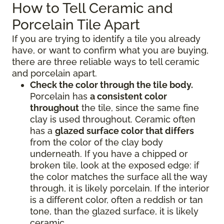
How to Tell Ceramic and
Porcelain Tile Apart
If you are trying to identify a tile you already
have, or want to confirm what you are buying,
there are three reliable ways to tell ceramic
and porcelain apart.
Check the color through the tile body.
Porcelain has
a consistent color
throughout
the tile, since the same fine
clay is used throughout. Ceramic often
has a
glazed surface color that differs
from the color of the clay body
underneath. If you have a chipped or
broken tile, look at the exposed edge: if
the color matches the surface all the way
through, it is likely porcelain. If the interior
is a different color, often a reddish or tan
tone, than the glazed surface, it is likely
ceramic.