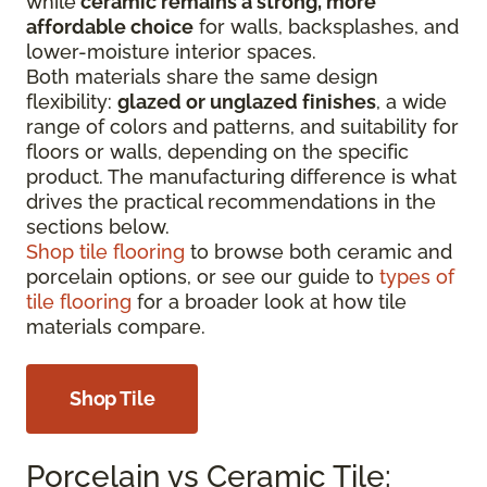
while
ceramic remains a strong, more
affordable choice
for walls, backsplashes, and
lower-moisture interior spaces.
Both materials share the same design
flexibility:
glazed or unglazed finishes
, a wide
range of colors and patterns, and suitability for
floors or walls, depending on the specific
product. The manufacturing difference is what
drives the practical recommendations in the
sections below.
Shop tile flooring
to browse both ceramic and
porcelain options, or see our guide to
types of
tile flooring
for a broader look at how tile
materials compare.
Shop Tile
Porcelain vs Ceramic Tile: