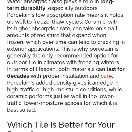
Water absorption also plays a role in
long-
term durability
, especially outdoors.
Porcelain's low absorption rate means it holds
up well to freeze-thaw cycles. Ceramic, with
its higher absorption rate, can take on small
amounts of moisture that expand when
frozen, which over time can lead to cracking in
exterior applications. This is why porcelain is
generally the only recommended option for
outdoor tile in climates with freezing winters.
In terms of lifespan, both materials can
last for
decades
with proper installation and
care
.
Porcelain's added density gives it an edge in
high-traffic or high-moisture conditions, while
ceramic performs just as well in the lower-
traffic, lower-moisture spaces for which it is
best suited.
Which Tile Is Better for Your