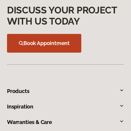
DISCUSS YOUR PROJECT
WITH US TODAY
Book Appointment
Products
Inspiration
Warranties & Care