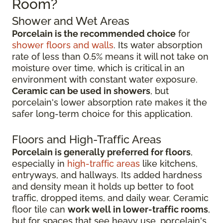
Room?
Shower and Wet Areas
Porcelain is the recommended choice
for
shower floors and walls
. Its water absorption
rate of less than 0.5% means it will not take on
moisture over time, which is critical in an
environment with constant water exposure.
Ceramic can be used in showers
, but
porcelain's lower absorption rate makes it the
safer long-term choice for this application.
Floors and High-Traffic Areas
Porcelain is generally preferred for floors
,
especially in
high-traffic areas
like kitchens,
entryways, and hallways. Its added hardness
and density mean it holds up better to foot
traffic, dropped items, and daily wear. Ceramic
floor tile can
work well in lower-traffic rooms
,
but for spaces that see heavy use, porcelain's