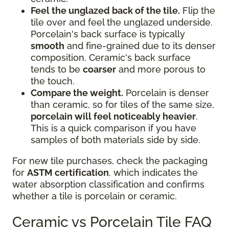
Feel the unglazed back of the tile.
Flip the
tile over and feel the unglazed underside.
Porcelain's back surface is typically
smooth
and fine-grained due to its denser
composition. Ceramic's back surface
tends to be
coarser
and more porous to
the touch.
Compare the weight.
Porcelain is denser
than ceramic, so for tiles of the same size,
porcelain will feel noticeably heavier
.
This is a quick comparison if you have
samples of both materials side by side.
For new tile purchases, check the packaging
for
ASTM certification
, which indicates the
water absorption classification and confirms
whether a tile is porcelain or ceramic.
Ceramic vs Porcelain Tile FAQ