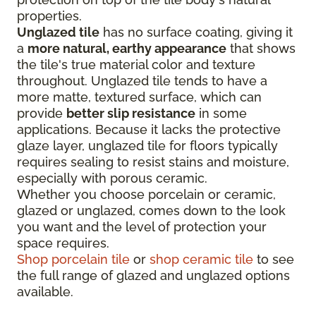
properties.
Unglazed tile
has no surface coating, giving it
a
more natural, earthy appearance
that shows
the tile's true material color and texture
throughout. Unglazed tile tends to have a
more matte, textured surface, which can
provide
better slip resistance
in some
applications. Because it lacks the protective
glaze layer, unglazed tile for floors typically
requires sealing to resist stains and moisture,
especially with porous ceramic.
Whether you choose porcelain or ceramic,
glazed or unglazed, comes down to the look
you want and the level of protection your
space requires.
Shop porcelain tile
or
shop ceramic tile
to see
the full range of glazed and unglazed options
available.