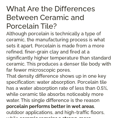
What Are the Differences
Between Ceramic and
Porcelain Tile?
Although porcelain is technically a type of
ceramic, the manufacturing process is what
sets it apart. Porcelain is made from a more
refined, finer-grain clay and fired at a
significantly higher temperature than standard
ceramic. This produces a denser tile body with
far fewer microscopic pores.
That density difference shows up in one key
specification: water absorption. Porcelain tile
has a water absorption rate of less than 0.5%,
while ceramic tile absorbs noticeably more
water. This single difference is the reason
porcelain performs better in wet areas
,
outdoor applications, and high-traffic floors,