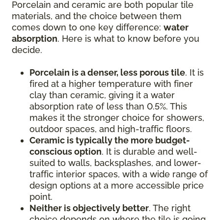
Porcelain and ceramic are both popular tile
materials, and the choice between them
comes down to one key difference:
water
absorption
. Here is what to know before you
decide.
Porcelain is a denser, less porous tile
. It is
fired at a higher temperature with finer
clay than ceramic, giving it a water
absorption rate of less than 0.5%. This
makes it the stronger choice for showers,
outdoor spaces, and high-traffic floors.
Ceramic is typically the more budget-
conscious option
. It is durable and well-
suited to walls, backsplashes, and lower-
traffic interior spaces, with a wide range of
design options at a more accessible price
point.
Neither is objectively better
. The right
choice depends on where the tile is going