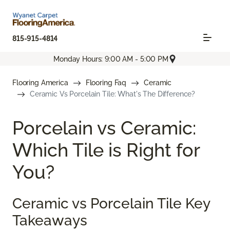
815-915-4814
Monday Hours: 9:00 AM - 5:00 PM
Flooring America
Flooring Faq
Ceramic
Ceramic Vs Porcelain Tile: What's The Difference?
Porcelain vs Ceramic:
Which Tile is Right for
You?
Ceramic vs Porcelain Tile Key
Takeaways