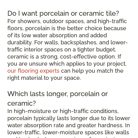
Do I want porcelain or ceramic tile?
For showers, outdoor spaces, and high-traffic
floors, porcelain is the better choice because
of its low water absorption and added
durability. For walls, backsplashes, and lower-
traffic interior spaces on a tighter budget,
ceramic is a strong, cost-effective option. If
you are unsure which applies to your project,
our flooring experts
can help you match the
right material to your space.
Which lasts longer, porcelain or
ceramic?
In high-moisture or high-traffic conditions,
porcelain typically lasts longer due to its lower
water absorption rate and greater hardness. In
lower-traffic, lower-moisture spaces like walls