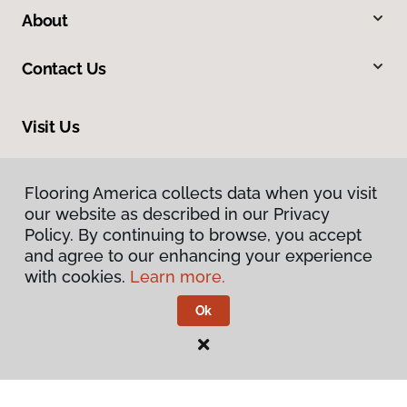
About
Contact Us
Visit Us
816 N Main Street, Princeton, IL 61356
Flooring America collects data when you visit
our website as described in our Privacy
Policy. By continuing to browse, you accept
and agree to our enhancing your experience
with cookies.
Learn more.
Ok
Privacy Policy
Terms & Conditions
©
2026
Flooring America.
All Rights Reserved