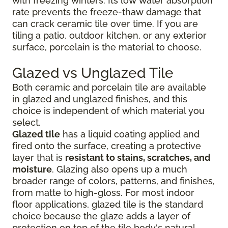
with freezing winters. Its low water absorption
rate prevents the freeze-thaw damage that
can crack ceramic tile over time. If you are
tiling a patio, outdoor kitchen, or any exterior
surface, porcelain is the material to choose.
Glazed vs Unglazed Tile
Both ceramic and porcelain tile are available
in glazed and unglazed finishes, and this
choice is independent of which material you
select.
Glazed tile
has a liquid coating applied and
fired onto the surface, creating a protective
layer that is
resistant to stains, scratches, and
moisture
. Glazing also opens up a much
broader range of colors, patterns, and finishes,
from matte to high-gloss. For most indoor
floor applications, glazed tile is the standard
choice because the glaze adds a layer of
protection on top of the tile body's natural