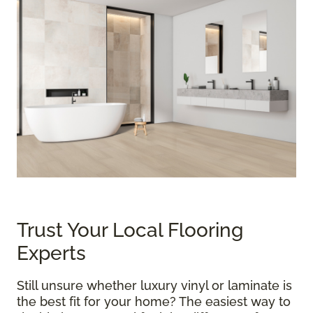
Trust Your Local Flooring
Experts
Still unsure whether luxury vinyl or laminate is
the best fit for your home? The easiest way to