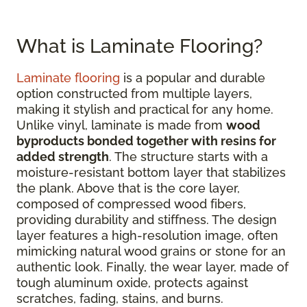
What is Laminate Flooring?
Laminate flooring
is a popular and durable
option constructed from multiple layers,
making it stylish and practical for any home.
Unlike vinyl, laminate is made from
wood
byproducts bonded together with resins for
added strength
. The structure starts with a
moisture-resistant bottom layer that stabilizes
the plank. Above that is the core layer,
composed of compressed wood fibers,
providing durability and stiffness. The design
layer features a high-resolution image, often
mimicking natural wood grains or stone for an
authentic look. Finally, the wear layer, made of
tough aluminum oxide, protects against
scratches, fading, stains, and burns.