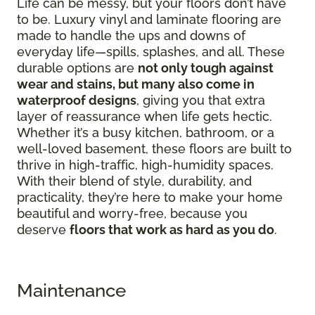
Life can be messy, but your floors don’t have
to be. Luxury vinyl and laminate flooring are
made to handle the ups and downs of
everyday life—spills, splashes, and all. These
durable options are
not only tough against
wear and stains, but many also come in
waterproof designs
, giving you that extra
layer of reassurance when life gets hectic.
Whether it’s a busy kitchen, bathroom, or a
well-loved basement, these floors are built to
thrive in high-traffic, high-humidity spaces.
With their blend of style, durability, and
practicality, they’re here to make your home
beautiful and worry-free, because you
deserve
floors that work as hard as you do
.
Maintenance