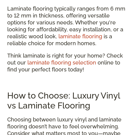
Laminate flooring typically ranges from 6 mm
to 12 mm in thickness, offering versatile
options for various needs. Whether you're
looking for affordability, easy installation, or a
realistic wood look,
laminate flooring
is a
reliable choice for modern homes.
Think laminate is right for your home? Check
out our
laminate flooring selection
online to
find your perfect floors today!
How to Choose: Luxury Vinyl
vs Laminate Flooring
Choosing between luxury vinyl and laminate
flooring doesn’t have to feel overwhelming.
Consider what matters most to you—maybe