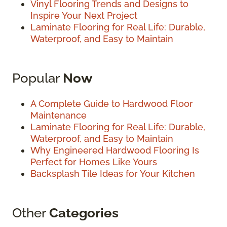
Vinyl Flooring Trends and Designs to
Inspire Your Next Project
Laminate Flooring for Real Life: Durable,
Waterproof, and Easy to Maintain
Popular
Now
A Complete Guide to Hardwood Floor
Maintenance
Laminate Flooring for Real Life: Durable,
Waterproof, and Easy to Maintain
Why Engineered Hardwood Flooring Is
Perfect for Homes Like Yours
Backsplash Tile Ideas for Your Kitchen
Other
Categories