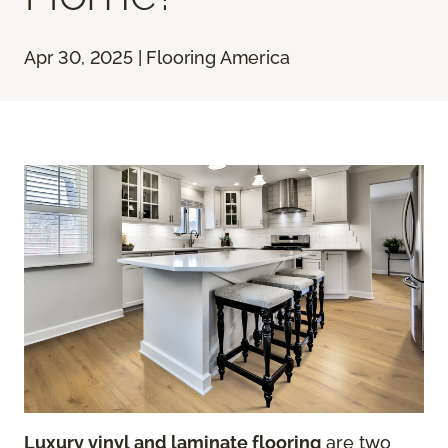
Apr 30, 2025 | Flooring America
Luxury vinyl and laminate flooring
are two