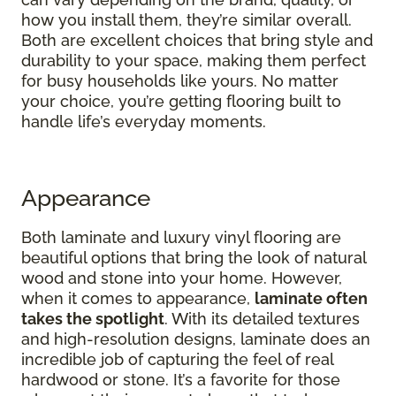
how you install them, they’re similar overall.
Both are excellent choices that bring style and
durability to your space, making them perfect
for busy households like yours. No matter
your choice, you’re getting flooring built to
handle life’s everyday moments.
Appearance
Both laminate and luxury vinyl flooring are
beautiful options that bring the look of natural
wood and stone into your home. However,
when it comes to appearance,
laminate often
takes the spotlight
. With its detailed textures
and high-resolution designs, laminate does an
incredible job of capturing the feel of real
hardwood or stone. It’s a favorite for those