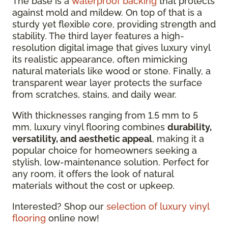
The base is a
waterproof backing
that protects
against mold and mildew. On top of that is a
sturdy yet flexible core, providing strength and
stability. The third layer features a high-
resolution digital image that gives luxury vinyl
its realistic appearance, often mimicking
natural materials like wood or stone. Finally, a
transparent wear layer protects the surface
from scratches, stains, and daily wear.
With thicknesses ranging from 1.5 mm to 5
mm, luxury vinyl flooring combines
durability,
versatility, and aesthetic appeal
, making it a
popular choice for homeowners seeking a
stylish, low-maintenance solution. Perfect for
any room, it offers the look of natural
materials without the cost or upkeep.
Interested? Shop our
selection of luxury vinyl
flooring
online now!