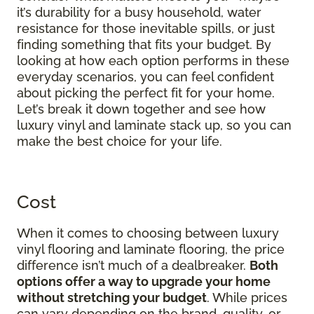
it’s durability for a busy household, water
resistance for those inevitable spills, or just
finding something that fits your budget. By
looking at how each option performs in these
everyday scenarios, you can feel confident
about picking the perfect fit for your home.
Let’s break it down together and see how
luxury vinyl and laminate stack up, so you can
make the best choice for your life.
Cost
When it comes to choosing between luxury
vinyl flooring and laminate flooring, the price
difference isn’t much of a dealbreaker.
Both
options offer a way to upgrade your home
without stretching your budget
. While prices
can vary depending on the brand, quality, or