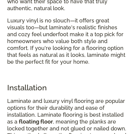
who want their space to have that truly
authentic, natural look.
Luxury vinyl is no slouch—it offers great
visuals too—but laminate's realistic finishes
and cozy feel underfoot make it a top pick for
homeowners who value both style and
comfort. If you're looking for a flooring option
that feels as natural as it looks, laminate might
be the perfect fit for your home.
Installation
Laminate and luxury vinyl flooring are popular
options for their durability and ease of
installation. Laminate flooring is best installed
as a
floating floor
, meaning the planks are
locked together and not glued or nailed down.