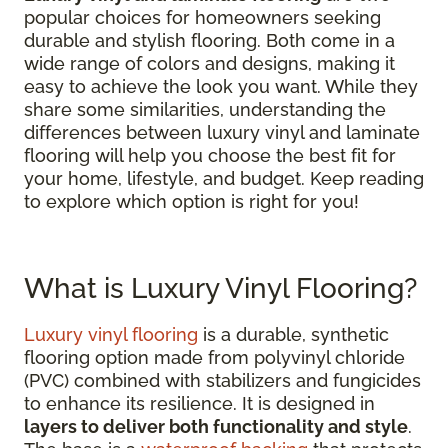
popular choices for homeowners seeking
durable and stylish flooring. Both come in a
wide range of colors and designs, making it
easy to achieve the look you want. While they
share some similarities, understanding the
differences between luxury vinyl and laminate
flooring will help you choose the best fit for
your home, lifestyle, and budget. Keep reading
to explore which option is right for you!
What is Luxury Vinyl Flooring?
Luxury vinyl flooring
is a durable, synthetic
flooring option made from polyvinyl chloride
(PVC) combined with stabilizers and fungicides
to enhance its resilience. It is designed in
layers to deliver both functionality and style
.