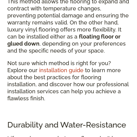
This method allows the flooring to expand and
contract with temperature changes,
preventing potential damage and ensuring the
warranty remains valid. On the other hand,
luxury vinyl flooring offers more flexibility. It
can be installed either as a
floating floor or
glued down
, depending on your preferences
and the specific needs of your space.
Not sure which method is right for you?
Explore our
installation guide
to learn more
about the best practices for flooring
installation, and discover how our professional
installation services can help you achieve a
flawless finish.
Durability and Water-Resistance