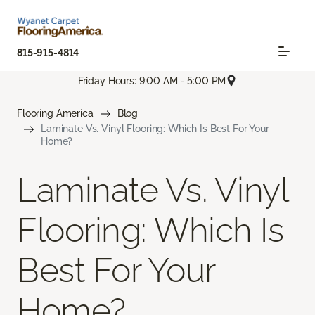
815-915-4814
Friday Hours: 9:00 AM - 5:00 PM
Flooring America
Blog
Laminate Vs. Vinyl Flooring: Which Is Best For Your
Home?
Laminate Vs. Vinyl
Flooring: Which Is
Best For Your
Home?