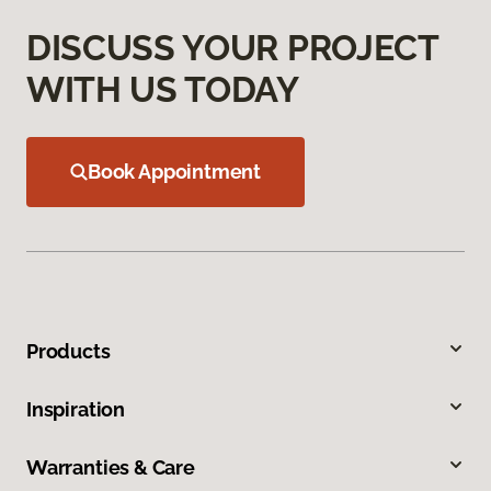
DISCUSS YOUR PROJECT
WITH US TODAY
Book Appointment
Products
Inspiration
Warranties & Care