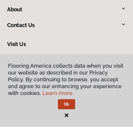
About
Contact Us
Visit Us
816 N Main Street, Princeton, IL 61356
Flooring America collects data when you visit
Flooring America collects data when you visit
our website as described in our Privacy
our website as described in our Privacy
Policy. By continuing to browse, you accept
Policy. By continuing to browse, you accept
and agree to our enhancing your experience
and agree to our enhancing your experience
with cookies.
with cookies.
Learn more.
Learn more.
Ok
Ok
Privacy Policy
Terms & Conditions
©
2026
Flooring America.
All Rights Reserved