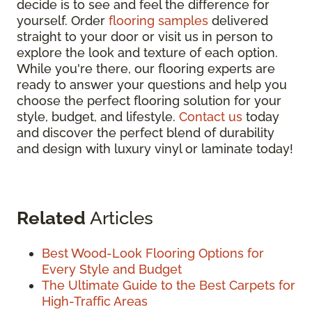
decide is to see and feel the difference for
yourself. Order
flooring samples
delivered
straight to your door or visit us in person to
explore the look and texture of each option.
While you're there, our flooring experts are
ready to answer your questions and help you
choose the perfect flooring solution for your
style, budget, and lifestyle.
Contact us
today
and discover the perfect blend of durability
and design with luxury vinyl or laminate today!
Related
Articles
Best Wood-Look Flooring Options for
Every Style and Budget
The Ultimate Guide to the Best Carpets for
High-Traffic Areas