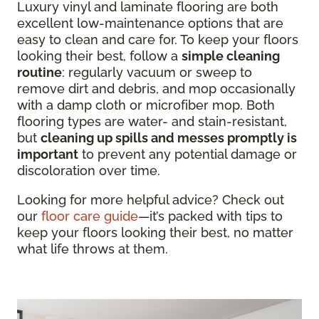
Luxury vinyl and laminate flooring are both
excellent low-maintenance options that are
easy to clean and care for. To keep your floors
looking their best, follow a
simple cleaning
routine
: regularly vacuum or sweep to
remove dirt and debris, and mop occasionally
with a damp cloth or microfiber mop. Both
flooring types are water- and stain-resistant,
but
cleaning up spills and messes promptly is
important
to prevent any potential damage or
discoloration over time.
Looking for more helpful advice? Check out
our
floor care guide
—it’s packed with tips to
keep your floors looking their best, no matter
what life throws at them.