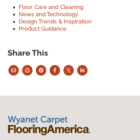
Floor Care and Cleaning
News and Technology
Design Trends & Inspiration
Product Guidance
Share This