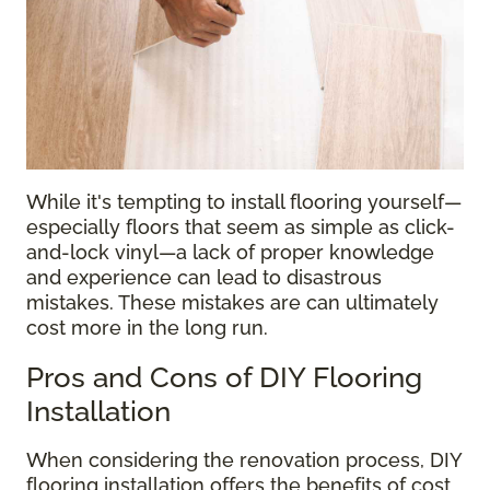
While it's tempting to install flooring yourself—
especially floors that seem as simple as click-
and-lock vinyl—a lack of proper knowledge
and experience can lead to disastrous
mistakes. These mistakes are can ultimately
cost more in the long run.
Pros and Cons of DIY Flooring
Installation
When considering the renovation process, DIY
flooring installation offers the benefits of cost