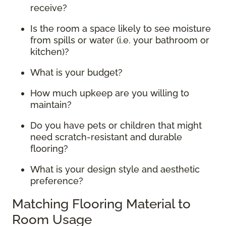
receive?
Is the room a space likely to see moisture
from spills or water (i.e. your bathroom or
kitchen)?
What is your budget?
How much upkeep are you willing to
maintain?
Do you have pets or children that might
need scratch-resistant and durable
flooring?
What is your design style and aesthetic
preference?
Matching Flooring Material to
Room Usage