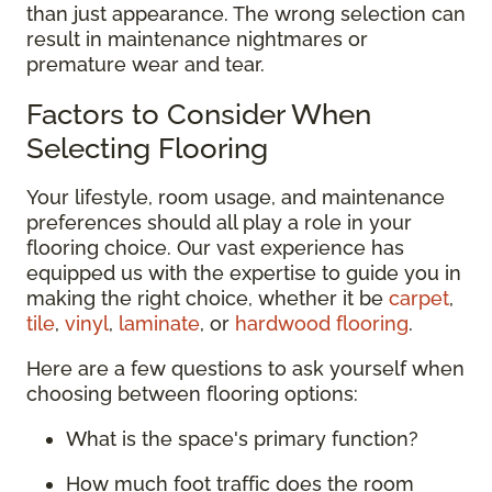
than just appearance. The wrong selection can
result in maintenance nightmares or
premature wear and tear.
Factors to Consider When
Selecting Flooring
Your lifestyle, room usage, and maintenance
preferences should all play a role in your
flooring choice. Our vast experience has
equipped us with the expertise to guide you in
making the right choice, whether it be
carpet
,
tile
,
vinyl
,
laminate
, or
hardwood flooring
.
Here are a few questions to ask yourself when
choosing between flooring options:
What is the space's primary function?
How much foot traffic does the room