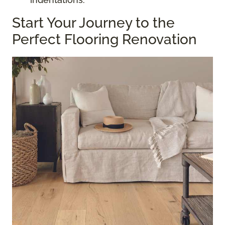
Start Your Journey to the
Perfect Flooring Renovation