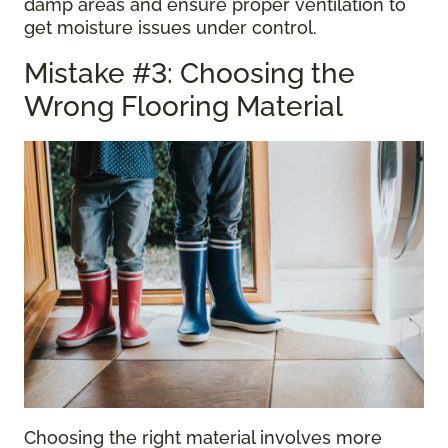
damp areas and ensure proper ventilation to
get moisture issues under control.
Mistake #3: Choosing the
Wrong Flooring Material
Choosing the right material involves more