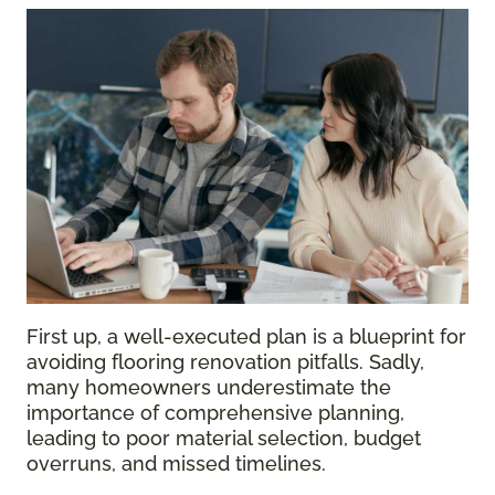
First up, a well-executed plan is a blueprint for
avoiding flooring renovation pitfalls. Sadly,
many homeowners underestimate the
importance of comprehensive planning,
leading to poor material selection, budget
overruns, and missed timelines.