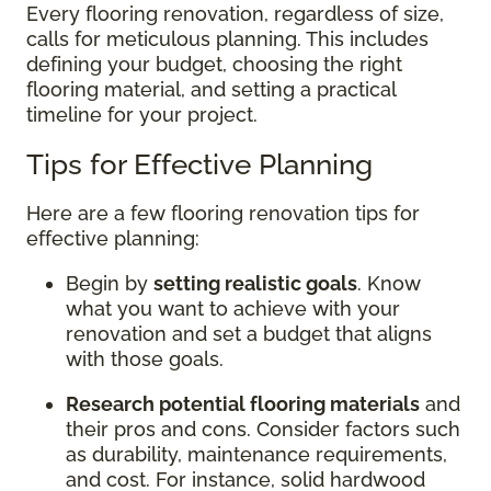
Every flooring renovation, regardless of size,
calls for meticulous planning. This includes
defining your budget, choosing the right
flooring material, and setting a practical
timeline for your project.
Tips for Effective Planning
Here are a few flooring renovation tips for
effective planning:
Begin by
setting realistic goals
. Know
what you want to achieve with your
renovation and set a budget that aligns
with those goals.
Research potential flooring materials
and
their pros and cons. Consider factors such
as durability, maintenance requirements,
and cost. For instance, solid hardwood