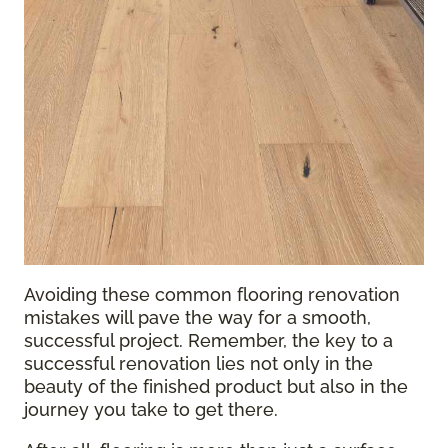
Avoiding these common flooring renovation
mistakes will pave the way for a smooth,
successful project. Remember, the key to a
successful renovation lies not only in the
beauty of the finished product but also in the
journey you take to get there.