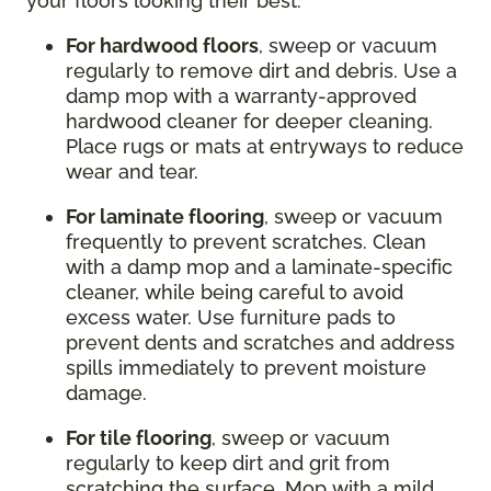
your floors looking their best:
For hardwood floors
, sweep or vacuum
regularly to remove dirt and debris. Use a
damp mop with a warranty-approved
hardwood cleaner for deeper cleaning.
Place rugs or mats at entryways to reduce
wear and tear.
For laminate flooring
, sweep or vacuum
frequently to prevent scratches. Clean
with a damp mop and a laminate-specific
cleaner, while being careful to avoid
excess water. Use furniture pads to
prevent dents and scratches and address
spills immediately to prevent moisture
damage.
For tile flooring
, sweep or vacuum
regularly to keep dirt and grit from
scratching the surface. Mop with a mild