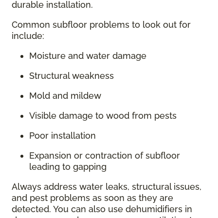
durable installation.
Common subfloor problems to look out for
include:
Moisture and water damage
Structural weakness
Mold and mildew
Visible damage to wood from pests
Poor installation
Expansion or contraction of subfloor
leading to gapping
Always address water leaks, structural issues,
and pest problems as soon as they are
detected. You can also use dehumidifiers in