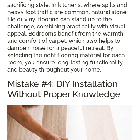
sacrificing style. In kitchens, where spills and
heavy foot traffic are common, natural stone
tile or vinyl flooring can stand up to the
challenge, combining practicality with visual
appeal. Bedrooms benefit from the warmth
and comfort of carpet, which also helps to
dampen noise for a peaceful retreat. By
selecting the right flooring material for each
room, you ensure long-lasting functionality
and beauty throughout your home.
Mistake #4: DIY Installation
Without Proper Knowledge