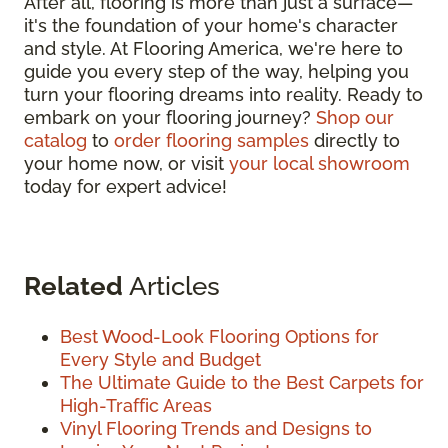
After all, flooring is more than just a surface—
it's the foundation of your home's character
and style. At Flooring America, we're here to
guide you every step of the way, helping you
turn your flooring dreams into reality. Ready to
embark on your flooring journey?
Shop our
catalog
to
order flooring samples
directly to
your home now, or visit
your local showroom
today for expert advice!
Related
Articles
Best Wood-Look Flooring Options for
Every Style and Budget
The Ultimate Guide to the Best Carpets for
High-Traffic Areas
Vinyl Flooring Trends and Designs to