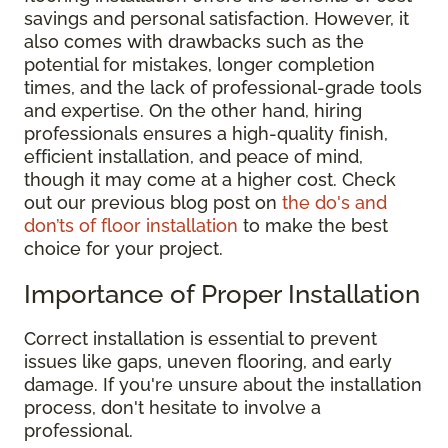
savings and personal satisfaction. However, it
also comes with drawbacks such as the
potential for mistakes, longer completion
times, and the lack of professional-grade tools
and expertise. On the other hand, hiring
professionals ensures a high-quality finish,
efficient installation, and peace of mind,
though it may come at a higher cost. Check
out our previous blog post on
the do's and
don’ts of floor installation
to make the best
choice for your project.
Importance of Proper Installation
Correct installation is essential to prevent
issues like gaps, uneven flooring, and early
damage. If you're unsure about the installation
process, don't hesitate to involve a
professional.