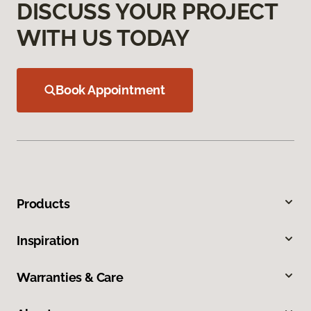
DISCUSS YOUR PROJECT
WITH US TODAY
Book Appointment
Products
Inspiration
Warranties & Care