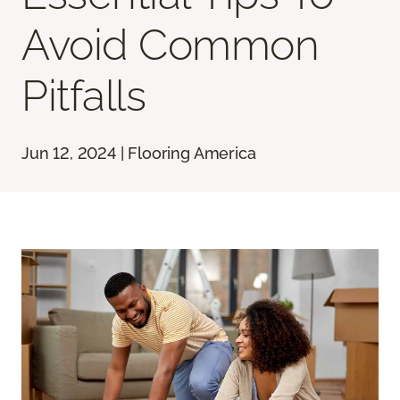
Avoid Common
Pitfalls
Jun 12, 2024 | Flooring America