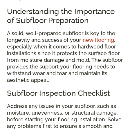
Understanding the Importance
of Subfloor Preparation
A solid, well-prepared subfloor is key to the
longevity and success of your
new flooring
,
especially when it comes to hardwood floor
installations since it protects the surface floor
from moisture damage and mold. The subfloor
provides the support your flooring needs to
withstand wear and tear and maintain its
aesthetic appeal.
Subfloor Inspection Checklist
Address any issues in your subfloor, such as
moisture, unevenness, or structural damage,
before starting your flooring installation. Solve
any problems first to ensure a smooth and