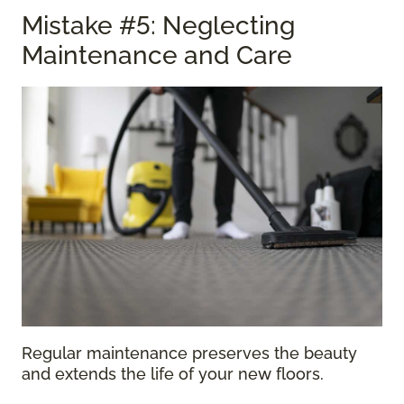
Mistake #5: Neglecting
Maintenance and Care
Regular maintenance preserves the beauty
and extends the life of your new floors.