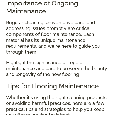
Importance of Ongoing
Maintenance
Regular cleaning, preventative care, and
addressing issues promptly are critical
components of floor maintenance. Each
material has its unique maintenance
requirements, and we're here to guide you
through them.
Highlight the significance of regular
maintenance and care to preserve the beauty
and longevity of the new flooring
Tips for Flooring Maintenance
Whether it's using the right cleaning products
or avoiding harmful practices, here are a few
practical tips and strategies to help you keep