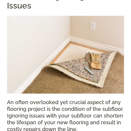
Issues
An often overlooked yet crucial aspect of any
flooring project is the condition of the subfloor.
Ignoring issues with your subfloor can shorten
the lifespan of your new flooring and result in
costly repairs down the line.