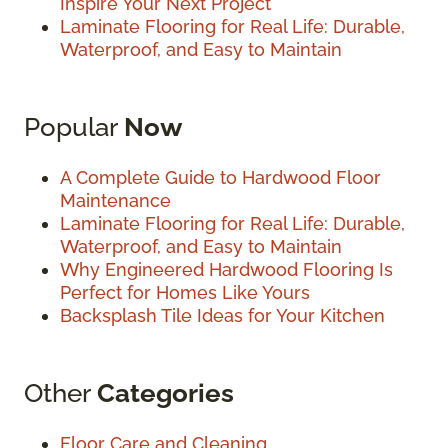
Inspire Your Next Project
Laminate Flooring for Real Life: Durable,
Waterproof, and Easy to Maintain
Popular
Now
A Complete Guide to Hardwood Floor
Maintenance
Laminate Flooring for Real Life: Durable,
Waterproof, and Easy to Maintain
Why Engineered Hardwood Flooring Is
Perfect for Homes Like Yours
Backsplash Tile Ideas for Your Kitchen
Other
Categories
Floor Care and Cleaning