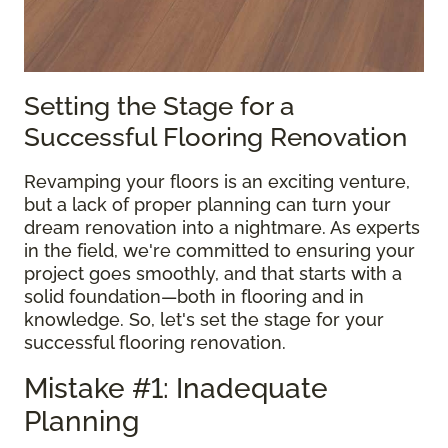
Setting the Stage for a
Successful Flooring Renovation
Revamping your floors is an exciting venture,
but a lack of proper planning can turn your
dream renovation into a nightmare. As experts
in the field, we're committed to ensuring your
project goes smoothly, and that starts with a
solid foundation—both in flooring and in
knowledge. So, let's set the stage for your
successful flooring renovation.
Mistake #1: Inadequate
Planning