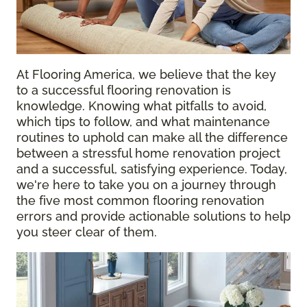
At Flooring America, we believe that the key
to a successful flooring renovation is
knowledge. Knowing what pitfalls to avoid,
which tips to follow, and what maintenance
routines to uphold can make all the difference
between a stressful home renovation project
and a successful, satisfying experience. Today,
we're here to take you on a journey through
the five most common flooring renovation
errors and provide actionable solutions to help
you steer clear of them.