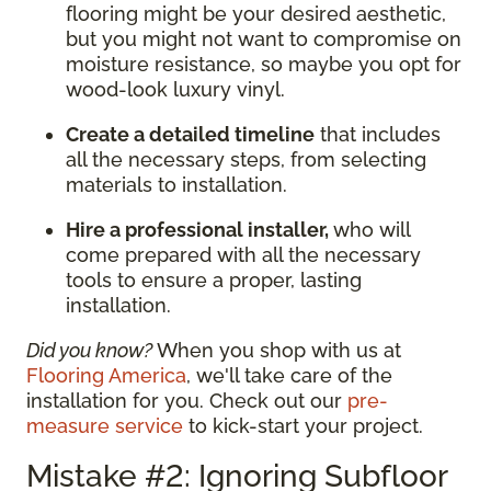
flooring might be your desired aesthetic,
but you might not want to compromise on
moisture resistance, so maybe you opt for
wood-look luxury vinyl.
Create a detailed timeline
that includes
all the necessary steps, from selecting
materials to installation.
Hire a professional installer,
who will
come prepared with all the necessary
tools to ensure a proper, lasting
installation.
Did you know?
When you shop with us at
Flooring America
, we'll take care of the
installation for you. Check out our
pre-
measure service
to kick-start your project.
Mistake #2: Ignoring Subfloor