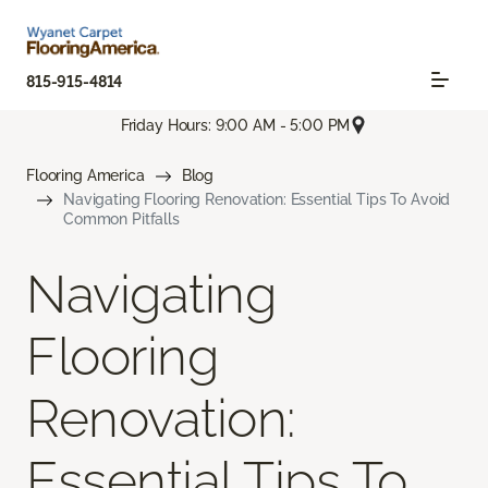
815-915-4814
Friday Hours: 9:00 AM - 5:00 PM
Flooring America
Blog
Navigating Flooring Renovation: Essential Tips To Avoid
Common Pitfalls
Navigating
Flooring
Renovation:
Essential Tips To