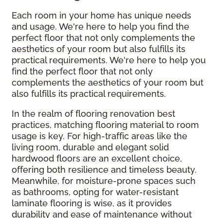
Each room in your home has unique needs
and usage. We're here to help you find the
perfect floor that not only complements the
aesthetics of your room but also fulfills its
practical requirements. We're here to help you
find the perfect floor that not only
complements the aesthetics of your room but
also fulfills its practical requirements.
In the realm of flooring renovation best
practices, matching flooring material to room
usage is key. For high-traffic areas like the
living room, durable and elegant solid
hardwood floors are an excellent choice,
offering both resilience and timeless beauty.
Meanwhile, for moisture-prone spaces such
as bathrooms, opting for water-resistant
laminate flooring is wise, as it provides
durability and ease of maintenance without