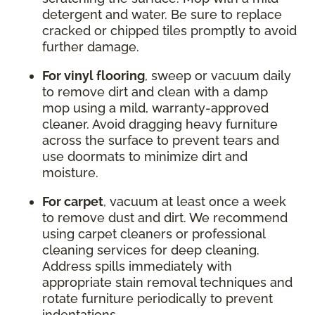
detergent and water. Be sure to replace
cracked or chipped tiles promptly to avoid
further damage.
For vinyl flooring
, sweep or vacuum daily
to remove dirt and clean with a damp
mop using a mild, warranty-approved
cleaner. Avoid dragging heavy furniture
across the surface to prevent tears and
use doormats to minimize dirt and
moisture.
For carpet
, vacuum at least once a week
to remove dust and dirt. We recommend
using carpet cleaners or professional
cleaning services for deep cleaning.
Address spills immediately with
appropriate stain removal techniques and
rotate furniture periodically to prevent
indentations.