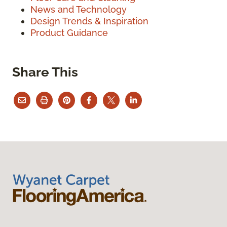
News and Technology
Design Trends & Inspiration
Product Guidance
Share This