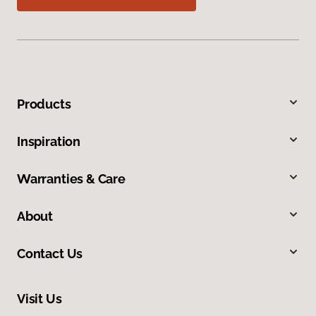
Products
Inspiration
Warranties & Care
About
Contact Us
Visit Us