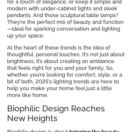
for a touch of elegance, or keep it simple and
modern with under-cabinet lights and sleek
pendants. And those sculptural table lamps?
They’re the perfect mix of beauty and function
—ideal for sparking conversation and lighting
up your space.
At the heart of these trends is the idea of
thoughtful, personal touches. It’s not just about
brightness; it’s about creating an ambiance
that feels right for you and your family. So,
whether you’re looking for comfort, style, or a
bit of both, 2025’s lighting trends are here to
help you make your home feel just a little
more like home.
Biophilic Design Reaches
New Heights
Biophilic design is about
bringing the beauty