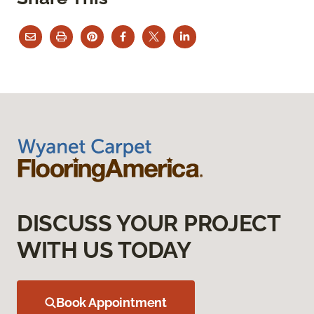
DISCUSS YOUR PROJECT
WITH US TODAY
Book Appointment