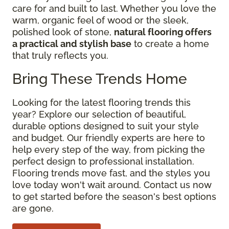
care for and built to last. Whether you love the
warm, organic feel of wood or the sleek,
polished look of stone,
natural flooring offers
a practical and stylish base
to create a home
that truly reflects you.
Bring These Trends Home
Looking for the latest flooring trends this
year? Explore our selection of beautiful,
durable options designed to suit your style
and budget. Our friendly experts are here to
help every step of the way, from picking the
perfect design to professional installation.
Flooring trends move fast, and the styles you
love today won't wait around. Contact us now
to get started before the season's best options
are gone.