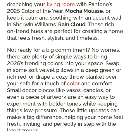
drenching your
living room
with Pantone’s
2025 Color of the Year,
Mocha Mousse
, or
keep it calm and soothing with an accent wall
in Sherwin Williams’
Rain Cloud
. These rich,
on-trend hues are perfect for creating a home
that feels fresh, stylish, and timeless.
Not ready for a big commitment? No worries,
there are plenty of simple ways to bring
2025’s trending colors into your space. Swap
in some soft velvet pillows in a deep green or
rich red, or drape a cozy throw blanket over
your sofa for a touch of
color
and comfort.
Small decor pieces like vases, candles, or
even a piece of artwork are an easy way to
experiment with bolder tones while keeping
things low-pressure. These little updates can
make a big difference, helping your home feel
fresh, inviting, and perfectly in step with the
latest trends.