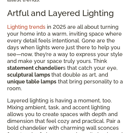
Artful and Layered Lighting
Lighting trends
in 2025 are all about turning
your home into a warm, inviting space where
every detail feels intentional. Gone are the
days when lights were just there to help you
see—now, they’re a way to express your style
and make your space truly yours. Think
statement chandelier
s that catch your eye,
sculptural lamps
that double as art, and
unique table lamps
that bring personality to a
room.
Layered lighting is having a moment, too.
Mixing ambient, task, and accent lighting
allows you to create spaces with depth and
dimension that feel cozy and practical. Pair a
bold chandelier with charming wall sconces