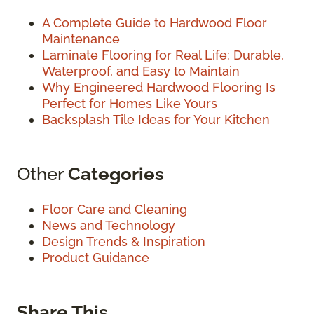
A Complete Guide to Hardwood Floor
Maintenance
Laminate Flooring for Real Life: Durable,
Waterproof, and Easy to Maintain
Why Engineered Hardwood Flooring Is
Perfect for Homes Like Yours
Backsplash Tile Ideas for Your Kitchen
Other
Categories
Floor Care and Cleaning
News and Technology
Design Trends & Inspiration
Product Guidance
Share This