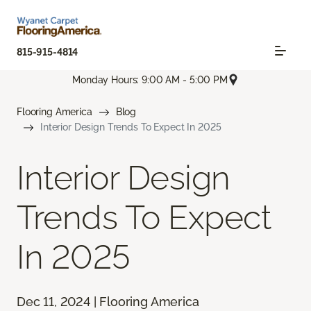
815-915-4814
Monday Hours: 9:00 AM - 5:00 PM
Flooring America
Blog
Interior Design Trends To Expect In 2025
Interior Design
Trends To Expect
In 2025
Dec 11, 2024 | Flooring America