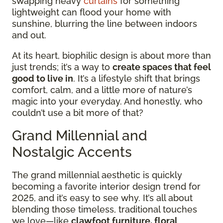
swapping heavy
curtains
for something
lightweight can flood your home with
sunshine, blurring the line between indoors
and out.
At its heart, biophilic design is about more than
just trends; it’s a way to
create spaces that feel
good to live in
. It’s a lifestyle shift that brings
comfort, calm, and a little more of nature’s
magic into your everyday. And honestly, who
couldn’t use a bit more of that?
Grand Millennial and
Nostalgic Accents
The grand millennial aesthetic is quickly
becoming a favorite interior design trend for
2025, and it’s easy to see why. It’s all about
blending those timeless, traditional touches
we love—like
clawfoot furniture, floral