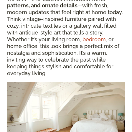
patterns, and ornate details
—with fresh,
modern updates that feel right at home today.
Think vintage-inspired furniture paired with
cozy, intricate textiles or a gallery wall filled
with antique-style art that tells a story.
Whether it’s your living room,
bedroom
, or
home office, this look brings a perfect mix of
nostalgia and sophistication. It’s a warm,
inviting way to celebrate the past while
keeping things stylish and comfortable for
everyday living.