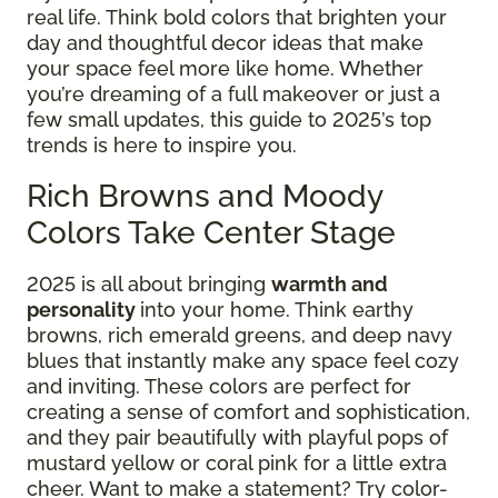
real life. Think bold colors that brighten your
day and thoughtful decor ideas that make
your space feel more like home. Whether
you’re dreaming of a full makeover or just a
few small updates, this guide to 2025’s top
trends is here to inspire you.
Rich Browns and Moody
Colors Take Center Stage
2025 is all about bringing
warmth and
personality
into your home. Think earthy
browns, rich emerald greens, and deep navy
blues that instantly make any space feel cozy
and inviting. These colors are perfect for
creating a sense of comfort and sophistication,
and they pair beautifully with playful pops of
mustard yellow or coral pink for a little extra
cheer. Want to make a statement? Try color-