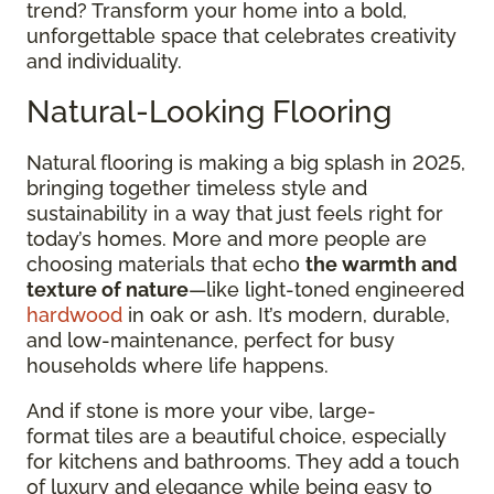
trend? Transform your home into a bold,
unforgettable space that celebrates creativity
and individuality.
Natural-Looking Flooring
Natural flooring is making a big splash in 2025,
bringing together timeless style and
sustainability in a way that just feels right for
today’s homes. More and more people are
choosing materials that echo
the warmth and
texture of nature
—like light-toned engineered
hardwood
in oak or ash. It’s modern, durable,
and low-maintenance, perfect for busy
households where life happens.
And if stone is more your vibe, large-
format tiles are a beautiful choice, especially
for kitchens and bathrooms. They add a touch
of luxury and elegance while being easy to