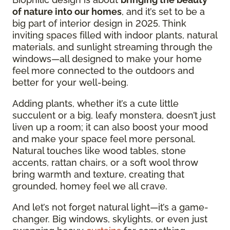
of nature into our homes
, and it’s set to be a
big part of interior design in 2025. Think
inviting spaces filled with indoor plants, natural
materials, and sunlight streaming through the
windows—all designed to make your home
feel more connected to the outdoors and
better for your well-being.
Adding plants, whether it’s a cute little
succulent or a big, leafy monstera, doesn’t just
liven up a room; it can also boost your mood
and make your space feel more personal.
Natural touches like wood tables, stone
accents, rattan chairs, or a soft wool throw
bring warmth and texture, creating that
grounded, homey feel we all crave.
And let’s not forget natural light—it’s a game-
changer. Big windows, skylights, or even just