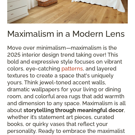
Maximalism in a Modern Lens
Move over minimalism—maximalism is the
2025 interior design trend taking over! This
bold and expressive style focuses on vibrant
colors, eye-catching
patterns
, and layered
textures to create a space that's uniquely
yours. Think jewel-toned accent walls,
dramatic wallpapers for your living or dining
room, and colorful area rugs that add warmth
and dimension to any space. Maximalism is all
about
storytelling through meaningful decor
,
whether it’s statement art pieces, curated
books, or quirky vases that reflect your
personality. Ready to embrace the maximalist