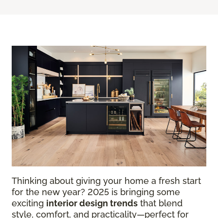
Thinking about giving your home a fresh start
for the new year? 2025 is bringing some
exciting
interior design trends
that blend
style, comfort, and practicality—perfect for