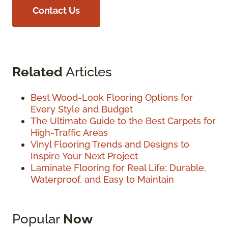
Contact Us
Related
Articles
Best Wood-Look Flooring Options for
Every Style and Budget
The Ultimate Guide to the Best Carpets for
High-Traffic Areas
Vinyl Flooring Trends and Designs to
Inspire Your Next Project
Laminate Flooring for Real Life: Durable,
Waterproof, and Easy to Maintain
Popular
Now