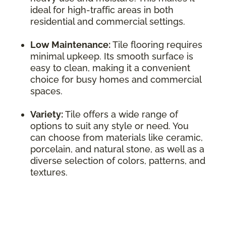
ideal for high-traffic areas in both
residential and commercial settings.
Low Maintenance:
Tile flooring requires
minimal upkeep. Its smooth surface is
easy to clean, making it a convenient
choice for busy homes and commercial
spaces.
Variety:
Tile offers a wide range of
options to suit any style or need. You
can choose from materials like ceramic,
porcelain, and natural stone, as well as a
diverse selection of colors, patterns, and
textures.