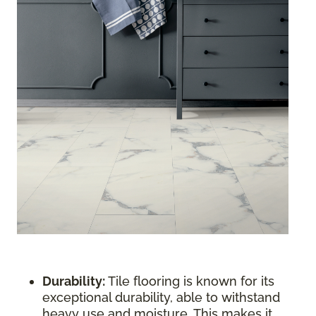
Durability:
Tile flooring is known for its
exceptional durability, able to withstand
heavy use and moisture. This makes it