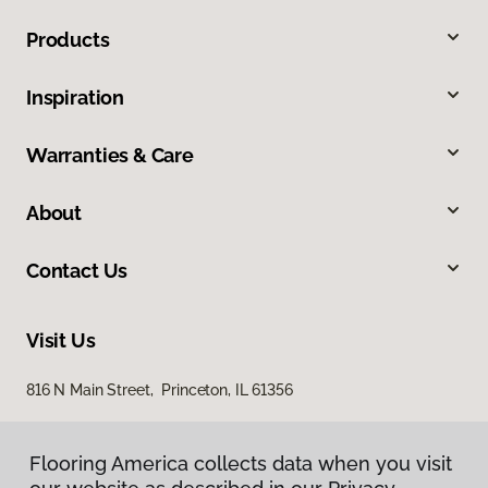
Products
Inspiration
Warranties & Care
About
Contact Us
Visit Us
816 N Main Street, Princeton, IL 61356
Flooring America collects data when you visit