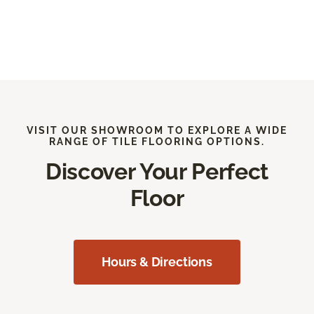
VISIT OUR SHOWROOM TO EXPLORE A WIDE
RANGE OF TILE FLOORING OPTIONS.
Discover Your Perfect
Floor
Hours & Directions