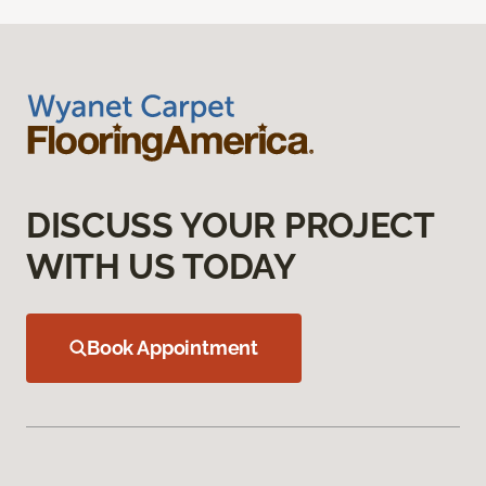
DISCUSS YOUR PROJECT
WITH US TODAY
Book Appointment