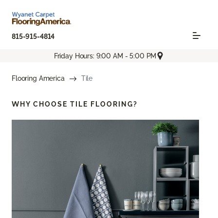
815-915-4814
Friday Hours: 9:00 AM - 5:00 PM
Flooring America
Tile
WHY CHOOSE
TILE FLOORING?