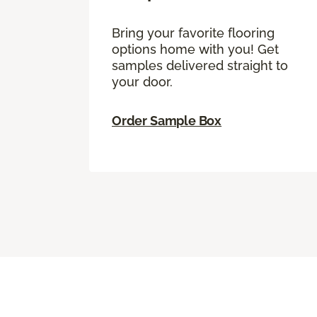
Bring your favorite flooring
options home with you! Get
samples delivered straight to
your door.
Order Sample Box