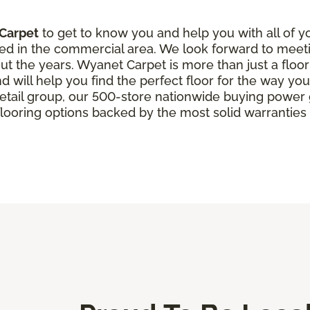
Carpet
to get to know you and help you with all of y
ed in the commercial area. We look forward to meet
t the years. Wyanet Carpet is more than just a floor
d will help you find the perfect floor for the way you 
 retail group, our 500-store nationwide buying powe
looring options backed by the most solid warranties i