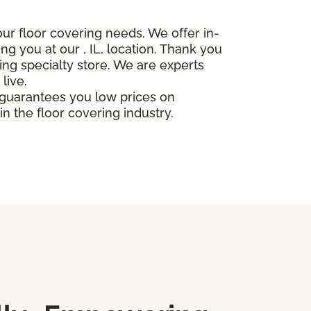
our floor covering needs. We offer in-
ing you at our
, IL, location. Thank you
ing specialty store. We are experts
live.
r guarantees you low prices on
n the floor covering industry.