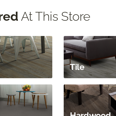
red
At This Store
Tile
Hardwood