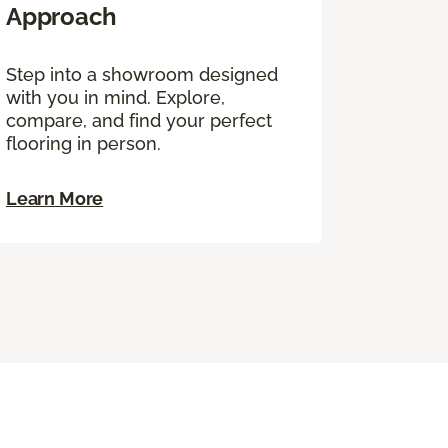
Approach
Step into a showroom designed
with you in mind. Explore,
compare, and find your perfect
flooring in person.
Learn More