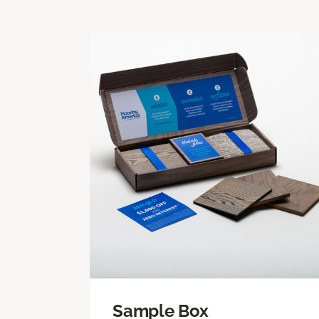
Sample Box