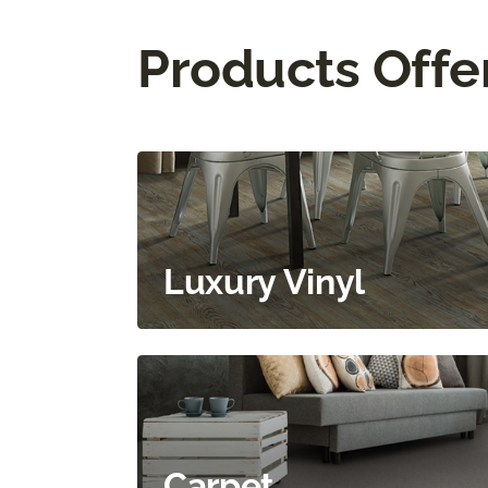
Products Offe
Luxury Vinyl
Carpet