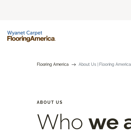
Flooring America
About Us | Flooring America
ABOUT US
Who
we 