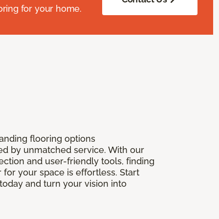
oring for your home.
anding flooring options
 by unmatched service. With our
ection and user-friendly tools, finding
r for your space is effortless. Start
today and turn your vision into