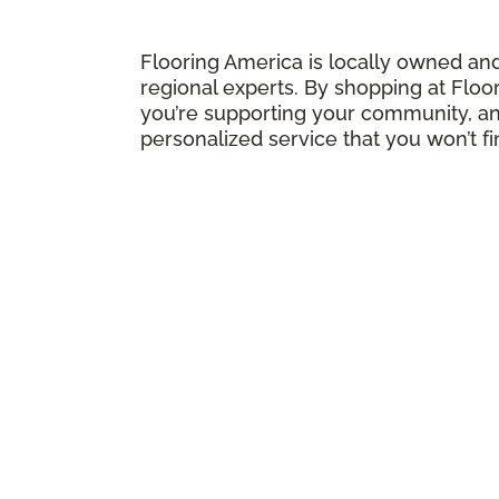
Flooring America is locally owned an
regional experts. By shopping at Floo
you’re supporting your community, and
personalized service that you won’t f