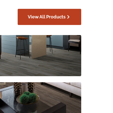
View All Products