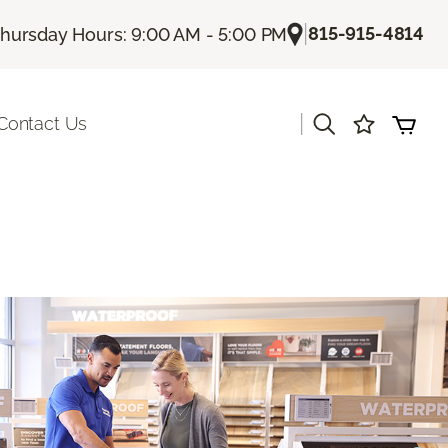
|
815-915-4814
hursday Hours: 9:00 AM - 5:00 PM
|
Contact Us