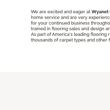
We are excited and eager at
Wyanet 
home service and are very experienc
for your continued business throughou
trained in flooring sales and design an
As part of America's leading flooring
thousands of carpet types and other f