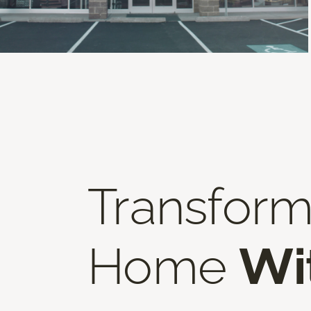
Transform
Home
Wi