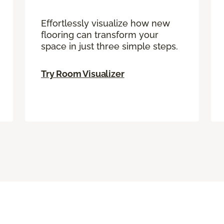
Effortlessly visualize how new
flooring can transform your
space in just three simple steps.
Try Room Visualizer