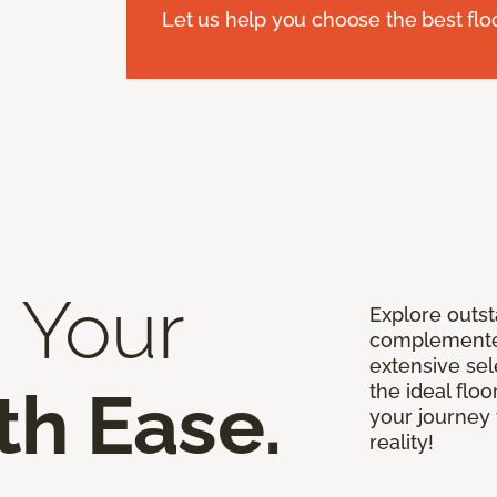
Let us help you choose the best flo
 Your
Explore outst
complemented
extensive sel
th Ease.
the ideal floo
your journey 
reality!