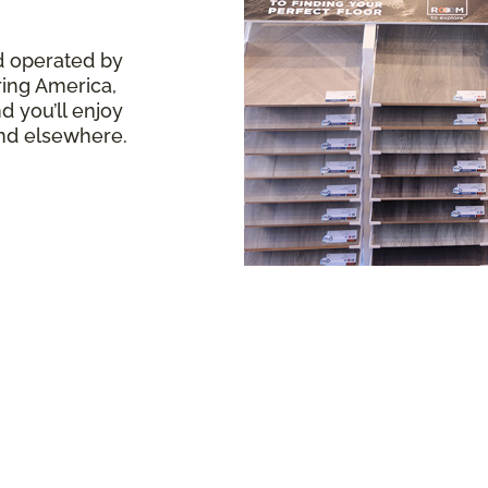
d operated by
ring America,
 you’ll enjoy
ind elsewhere.