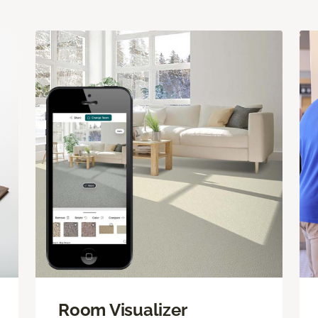
Room Visualizer