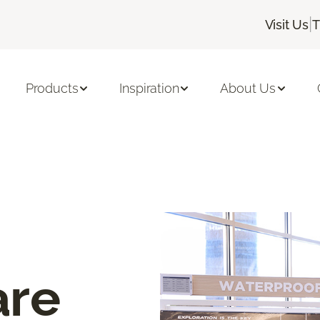
|
Visit Us
T
Products
Inspiration
About Us
are