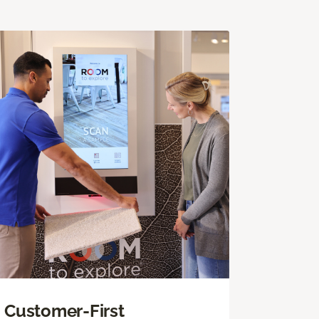
Customer-First