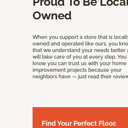
Proud To Be Local
Owned
When you support a store that is locall
owned and operated like ours, you kn
that we understand your needs better
will take care of you at every step. You
know you can trust us with your home
improvement projects because your
neighbors have — just read their revie
Find Your Perfect Floor.