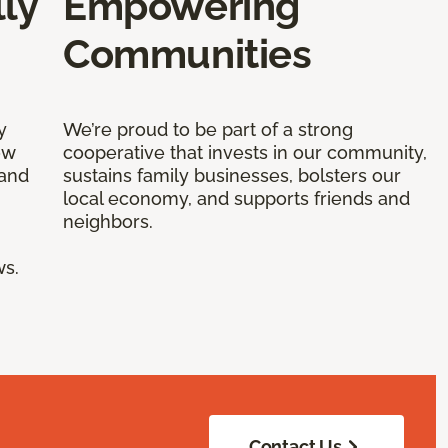
ly
Empowering
Communities
y
We’re proud to be part of a strong
ow
cooperative that invests in our community,
 and
sustains family businesses, bolsters our
local economy, and supports friends and
neighbors.
ws.
Contact Us